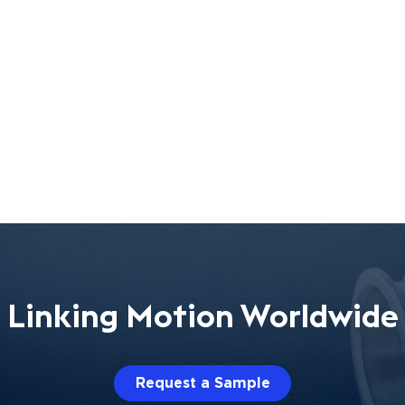
Linking Motion Worldwide
Request a Sample