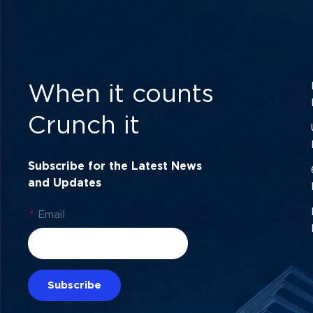
When it counts
Crunch it
Subscribe for the Latest News
and Updates
*
Email
Subscribe