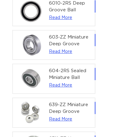
Bearing | 1/4" x
6010-2RS Deep
1/2" x 3/16"
Groove Ball
(6.35x12.7x4.762
Bearing For
Read More
mm)
Household &
Office Equipment
| 50×80×16 mm
603-ZZ Miniature
Deep Groove
Ball Bearing for
Read More
High-Speed
Precision
Equipment |
604-2RS Sealed
3×9×5 mm
Miniature Ball
Bearing for
Read More
Precision
Equipment |
4×12×4 mm
639-ZZ Miniature
Deep Groove
Ball Bearing |
Read More
9×30×10 mm for
High-Load