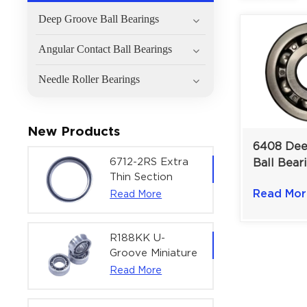
Deep Groove Ball Bearings
Angular Contact Ball Bearings
Needle Roller Bearings
New Products
6408 Dee
6712-2RS Extra
Ball Bear
Thin Section
Load And
Deep Groove
Read Mor
Read More
Speed Ind
Ball Bearing For
Drives | 
Precision Rotary
mm
Actuators |
R188KK U-
60x75x7 mm
Groove Miniature
Ball Bearing
Read More
High-Speed
Centering