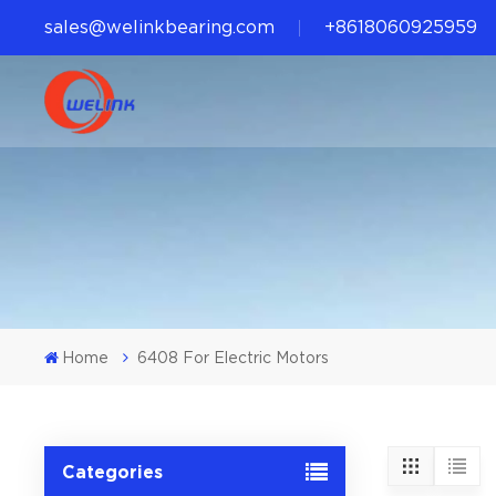
sales@welinkbearing.com
+8618060925959
Home
6408 For Electric Motors
Categories