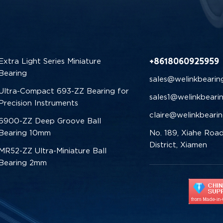
+8618060925959
Extra Light Series Miniature
Bearing
sales@welinkbearin
Ultra-Compact 693-ZZ Bearing for
sales1@welinkbeari
Precision Instruments
claire@welinkbeari
6900-ZZ Deep Groove Ball
Bearing 10mm
No. 189, Xiahe Road
District, Xiamen
MR52-ZZ Ultra-Miniature Ball
Bearing 2mm