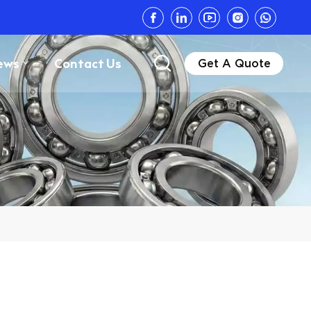
ews
Contact Us
Get A Quote