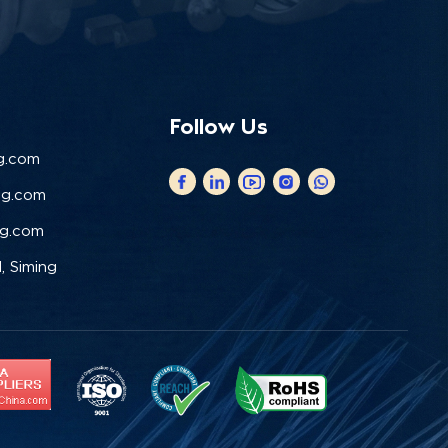
Follow Us
g.com
ng.com
ng.com
, Siming