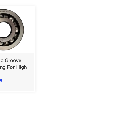
p Groove
ing For High
 Medium-
e
ustrial
40x110x27