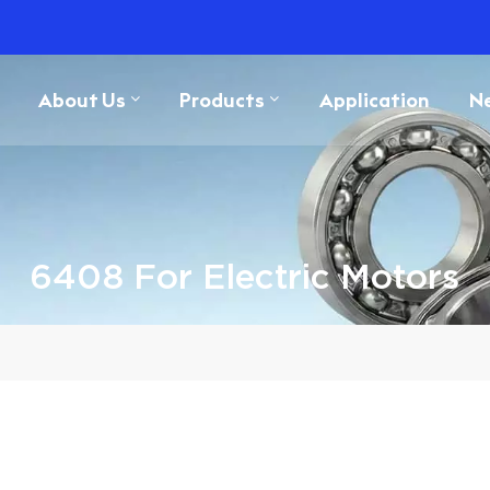
About Us
Products
Application
N
6408 For Electric Motors