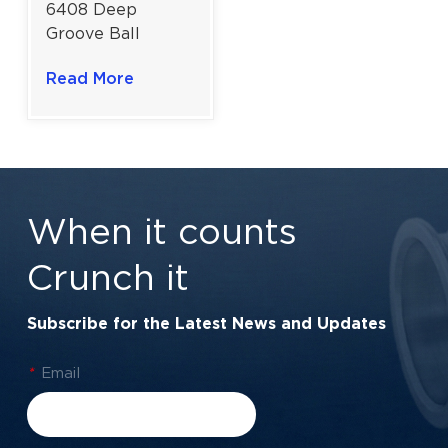
6408 Deep
Groove Ball
Bearing For High
Read More
Load And
Medium-Speed
Industrial Drives |
40x110x27 mm
When it counts
Crunch it
Subscribe for the Latest News and Updates
*
Email