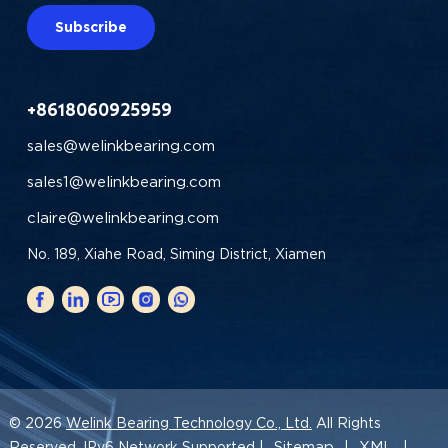
Subscribe
+8618060925959
sales@welinkbearing.com
sales1@welinkbearing.com
claire@welinkbearing.com
No. 189, Xiahe Road, Siming District, Xiamen
© 2026
Welink Bearing Technology Co., Ltd.
All Rights
Sitemap
XML
Reserved. IPv6 Network Supported |
|
|