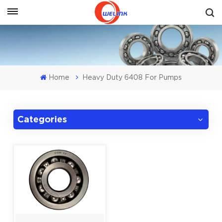
Get A Quote
Home
Heavy Duty 6408 For Pumps
Categories