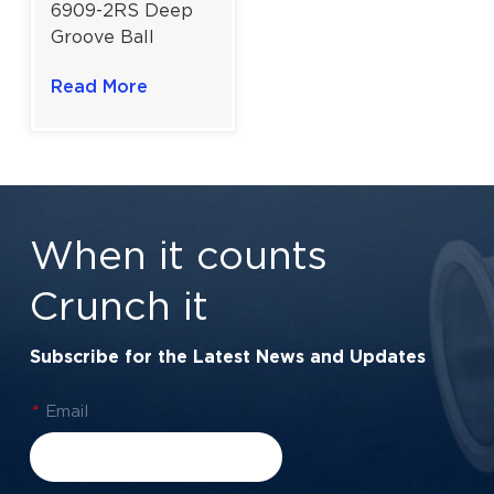
6909-2RS Deep
Groove Ball
Bearing For
Read More
Industrial Drives &
Harsh
Environments |
45×68×12 mm
When it counts
Crunch it
Subscribe for the Latest News and Updates
*
Email