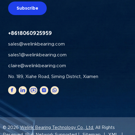
Subscribe
+8618060925959
sales@welinkbearing.com
sales1@welinkbearing.com
claire@welinkbearing.com
No. 189, Xiahe Road, Siming District, Xiamen
© 2026
Welink Bearing Technology Co., Ltd.
All Rights
Sitemap
XML
Reserved. IPv6 Network Supported |
|
|