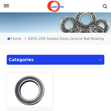
Get A Quote
Home
6909-2RS Sealed Deep Groove Ball Bearing
Categories