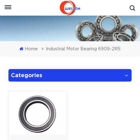
Get A Quote
Home
Industrial Motor Bearing 6909-2RS
Categories