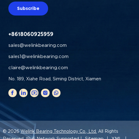
Subscribe
+8618060925959
sales@welinkbearing.com
sales1@welinkbearing.com
claire@welinkbearing.com
No. 189, Xiahe Road, Siming District, Xiamen
© 2026
Welink Bearing Technology Co., Ltd.
All Rights
Sitemap
XML
Reserved. IPv6 Network Supported |
|
|