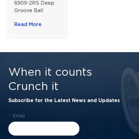
6909-2RS Deep
Groove Ball
Bearing For
Read More
Industrial Drives &
Harsh
Environments |
45×68×12 mm
When it counts
Crunch it
Subscribe for the Latest News and Updates
*
Email