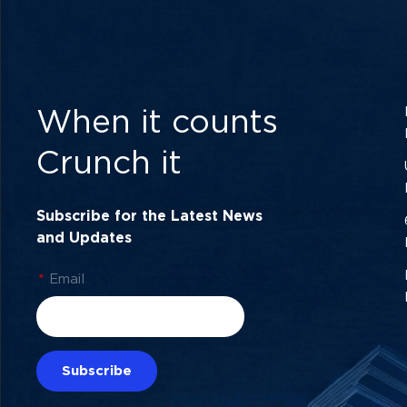
When it counts
Crunch it
Subscribe for the Latest News
and Updates
*
Email
Subscribe