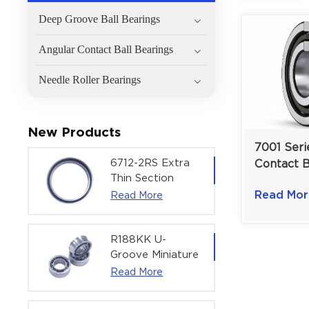
Deep Groove Ball Bearings
Angular Contact Ball Bearings
Needle Roller Bearings
New Products
7001 Seri
6712-2RS Extra
Contact B
Thin Section
Single Ro
Deep Groove
Read Mor
Read More
Automoti
Ball Bearing For
12mm Bo
Precision Rotary
Actuators |
R188KK U-
60x75x7 mm
Groove Miniature
Ball Bearing
Read More
High-Speed
Centering