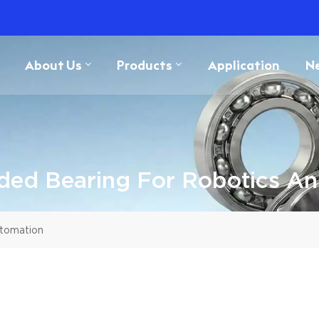
About Us
Products
Application
N
ded Bearing For Robotics A
utomation