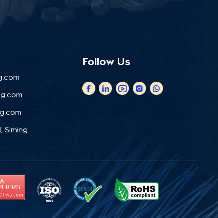
Follow Us
g.com
ng.com
ng.com
, Siming