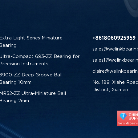
+8618060925959
Extra Light Series Miniature
Bearing
sales@welinkbearin
Ultra-Compact 693-ZZ Bearing for
sales1@welinkbeari
Precision Instruments
claire@welinkbeari
6900-ZZ Deep Groove Ball
Bearing 10mm
No. 189, Xiahe Road
District, Xiamen
MR52-ZZ Ultra-Miniature Ball
Bearing 2mm