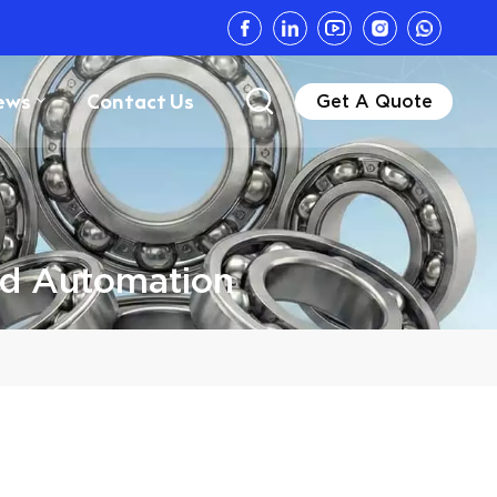
ews
Contact Us
Get A Quote
nd Automation