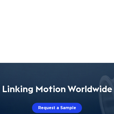
Linking Motion Worldwide
Request a Sample