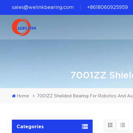
sales@welinkbearing.com
+8618060925959
7001ZZ Shiel
Home
7001ZZ Shielded Bearing For Robotics And A
Categories