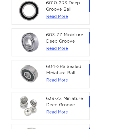
Bearing | 1/4" x
6010-2RS Deep
1/2" x 3/16"
Groove Ball
(6.35x12.7x4.762
Bearing For
Read More
mm)
Household &
Office Equipment
| 50×80×16 mm
603-ZZ Miniature
Deep Groove
Ball Bearing for
Read More
High-Speed
Precision
Equipment |
604-2RS Sealed
3×9×5 mm
Miniature Ball
Bearing for
Read More
Precision
Equipment |
4×12×4 mm
639-ZZ Miniature
Deep Groove
Ball Bearing |
Read More
9×30×10 mm for
High-Load