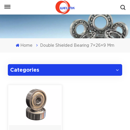
Get A Quote
Home
Double Shielded Bearing 7×26×9 Mm
Categories