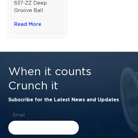
637-ZZ Deep
Groove Ball
Bearing For
Read More
Miniature High-
Speed Devices &
Precision
Instruments |
7×26×9 mm
When it counts
Crunch it
Subscribe for the Latest News and Updates
*
Email