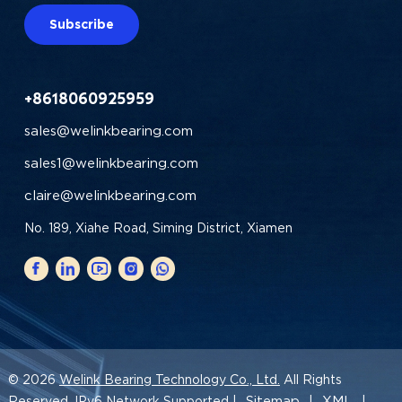
Subscribe
+8618060925959
sales@welinkbearing.com
sales1@welinkbearing.com
claire@welinkbearing.com
No. 189, Xiahe Road, Siming District, Xiamen
© 2026
Welink Bearing Technology Co., Ltd.
All Rights
Sitemap
XML
Reserved. IPv6 Network Supported |
|
|