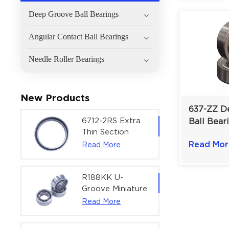
Deep Groove Ball Bearings
Angular Contact Ball Bearings
Needle Roller Bearings
New Products
637-ZZ D
6712-2RS Extra
Ball Bear
Thin Section
Miniature
Deep Groove
Read Mor
Read More
Devices &
Ball Bearing For
Instrumen
Precision Rotary
mm
Actuators |
R188KK U-
60x75x7 mm
Groove Miniature
Ball Bearing
Read More
High-Speed
Centering