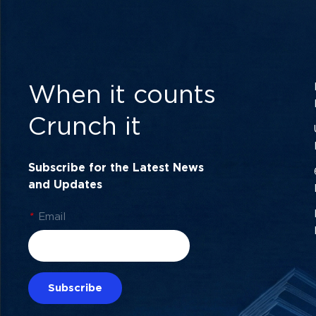
When it counts
Crunch it
Subscribe for the Latest News
and Updates
*
Email
Subscribe