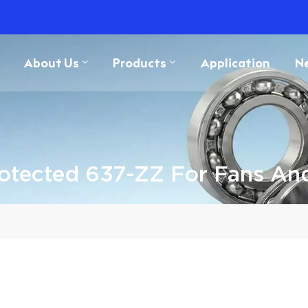
About Us
Products
Application
N
otected 637-ZZ For Fans An