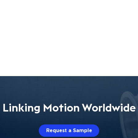
Linking Motion Worldwide
Request a Sample