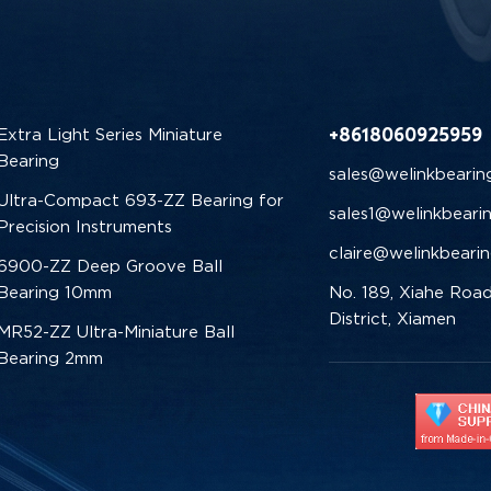
+8618060925959
Extra Light Series Miniature
Bearing
sales@welinkbearin
Ultra-Compact 693-ZZ Bearing for
sales1@welinkbeari
Precision Instruments
claire@welinkbeari
6900-ZZ Deep Groove Ball
Bearing 10mm
No. 189, Xiahe Road
District, Xiamen
MR52-ZZ Ultra-Miniature Ball
Bearing 2mm