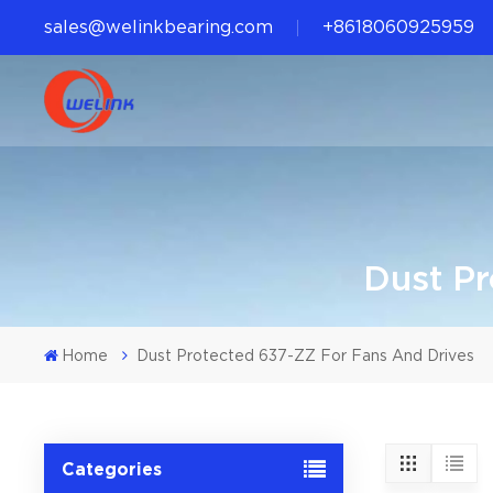
sales@welinkbearing.com
+8618060925959
Dust Pr
Home
Dust Protected 637-ZZ For Fans And Drives
Categories