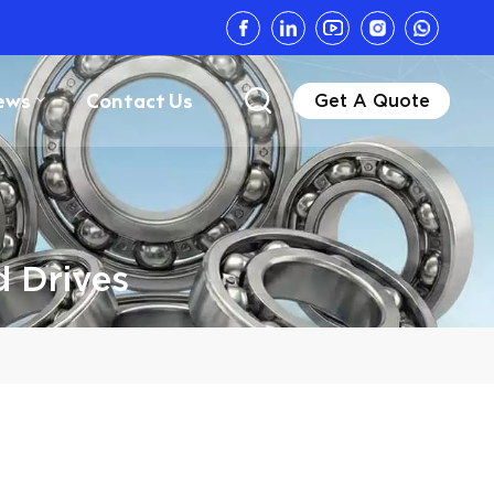
ews
Contact Us
Get A Quote
d Drives