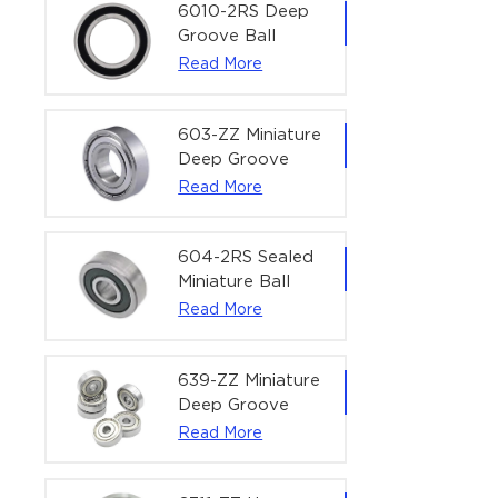
Bearing | 1/4" x
6010-2RS Deep
1/2" x 3/16"
Groove Ball
(6.35x12.7x4.762
Bearing For
Read More
mm)
Household &
Office Equipment
| 50×80×16 mm
603-ZZ Miniature
Deep Groove
Ball Bearing for
Read More
High-Speed
Precision
Equipment |
604-2RS Sealed
3×9×5 mm
Miniature Ball
Bearing for
Read More
Precision
Equipment |
4×12×4 mm
639-ZZ Miniature
Deep Groove
Ball Bearing |
Read More
9×30×10 mm for
High-Load