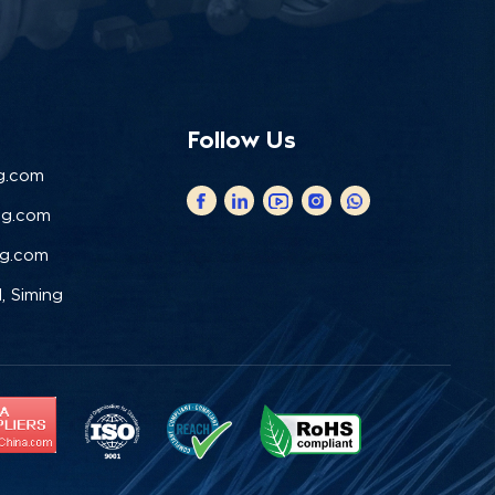
Follow Us
g.com
ng.com
ng.com
, Siming