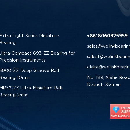
+8618060925959
Extra Light Series Miniature
Bearing
sales@welinkbearin
Ultra-Compact 693-ZZ Bearing for
sales1@welinkbeari
Precision Instruments
claire@welinkbeari
6900-ZZ Deep Groove Ball
Bearing 10mm
No. 189, Xiahe Road
District, Xiamen
MR52-ZZ Ultra-Miniature Ball
Bearing 2mm