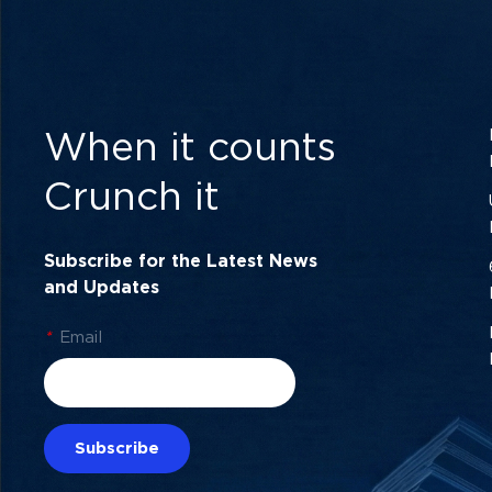
When it counts
Crunch it
Subscribe for the Latest News
and Updates
*
Email
Subscribe