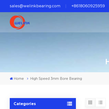
sales@welinkbearing.com
+8618060925959
Home
High Speed 3mm Bore Bearing
Categories