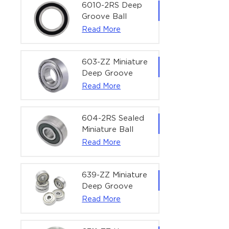
Bearing | 1/4" x
6010-2RS Deep
1/2" x 3/16"
Groove Ball
(6.35x12.7x4.762
Bearing For
Read More
mm)
Household &
Office Equipment
| 50×80×16 mm
603-ZZ Miniature
Deep Groove
Ball Bearing for
Read More
High-Speed
Precision
Equipment |
604-2RS Sealed
3×9×5 mm
Miniature Ball
Bearing for
Read More
Precision
Equipment |
4×12×4 mm
639-ZZ Miniature
Deep Groove
Ball Bearing |
Read More
9×30×10 mm for
High-Load