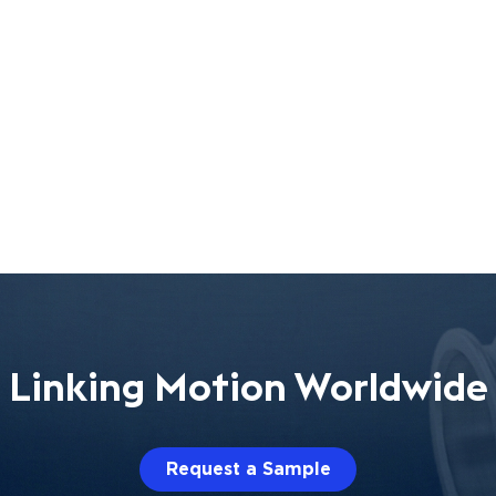
Linking Motion Worldwide
Request a Sample