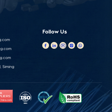
Follow Us
g.com
ng.com
ng.com
, Siming