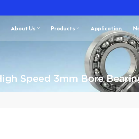
About Us
Products
Application
N
High Speed 3mm Bore Bearin