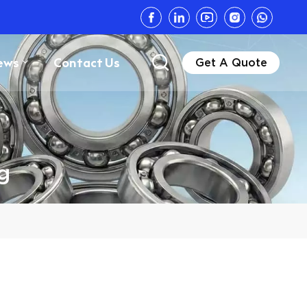
ews
Contact Us
Get A Quote
g