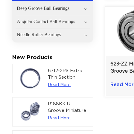
Deep Groove Ball Bearings
Angular Contact Ball Bearings
Needle Roller Bearings
New Products
623-ZZ M
6712-2RS Extra
Groove Ba
Thin Section
3×10×4 m
Deep Groove
Read Mor
Read More
Printers &
Ball Bearing For
Micro-Mo
Precision Rotary
Actuators |
R188KK U-
60x75x7 mm
Groove Miniature
Ball Bearing
Read More
High-Speed
Centering