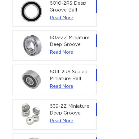
Bearing | 1/4" x
6010-2RS Deep
1/2" x 3/16"
Groove Ball
(6.35x12.7x4.762
Bearing For
Read More
mm)
Household &
Office Equipment
| 50×80×16 mm
603-ZZ Miniature
Deep Groove
Ball Bearing for
Read More
High-Speed
Precision
Equipment |
604-2RS Sealed
3×9×5 mm
Miniature Ball
Bearing for
Read More
Precision
Equipment |
4×12×4 mm
639-ZZ Miniature
Deep Groove
Ball Bearing |
Read More
9×30×10 mm for
High-Load