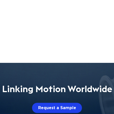
Linking Motion Worldwide
Request a Sample