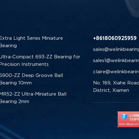
+8618060925959
Extra Light Series Miniature
Bearing
sales@welinkbearin
Ultra-Compact 693-ZZ Bearing for
sales1@welinkbeari
Precision Instruments
claire@welinkbeari
6900-ZZ Deep Groove Ball
Bearing 10mm
No. 189, Xiahe Road
District, Xiamen
MR52-ZZ Ultra-Miniature Ball
Bearing 2mm