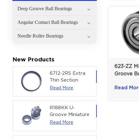
Deep Groove Ball Bearings
Angular Contact Ball Bearings
Needle Roller Bearings
New Products
623-ZZ M
6712-2RS Extra
Groove Ba
Thin Section
3×10×4 m
Deep Groove
Read Mor
Read More
Printers &
Ball Bearing For
Micro-Mo
Precision Rotary
Actuators |
R188KK U-
60x75x7 mm
Groove Miniature
Ball Bearing
Read More
High-Speed
Centering