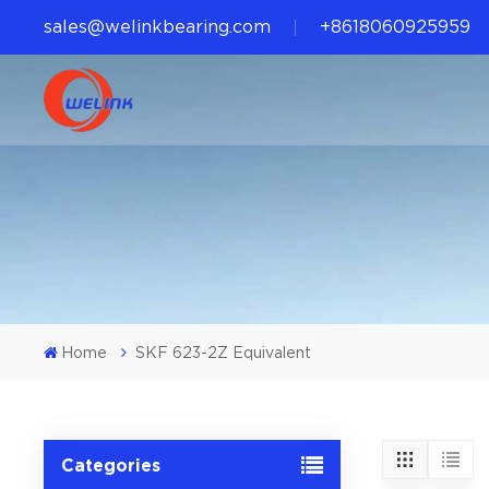
sales@welinkbearing.com
+8618060925959
Home
SKF 623-2Z Equivalent
Categories