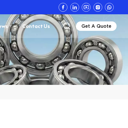
ews
Contact Us
Get A Quote