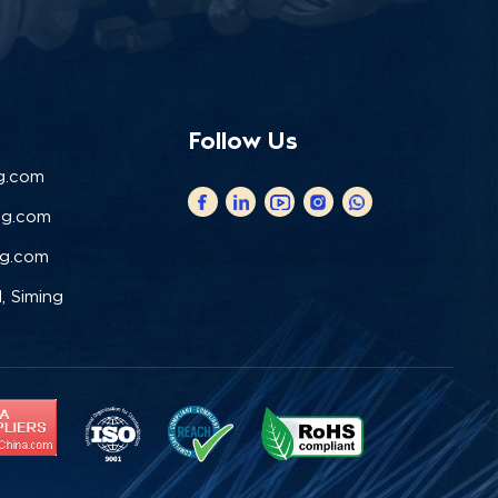
Follow Us
g.com
ng.com
ng.com
, Siming