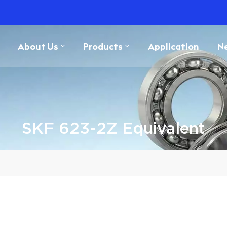
About Us
Products
Application
N
SKF 623-2Z Equivalent