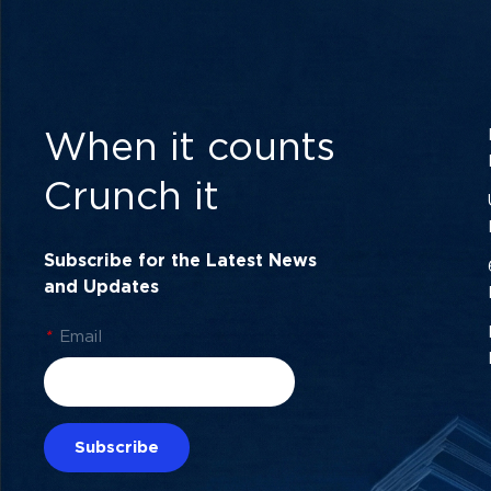
When it counts
Crunch it
Subscribe for the Latest News
and Updates
*
Email
Subscribe