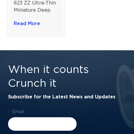
623 ZZ Ultra-Thin
Miniature Deep
Groove Ball
Read More
Bearing for
Precision
Instrument
Components |
3×10×4 mm
When it counts
Crunch it
Subscribe for the Latest News and Updates
*
Email