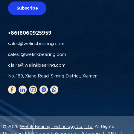
Subscribe
+8618060925959
sales@welinkbearing.com
sales1@welinkbearing.com
claire@welinkbearing.com
No. 189, Xiahe Road, Siming District, Xiamen
© 2026
Welink Bearing Technology Co., Ltd.
All Rights
Sitemap
XML
Reserved. IPv6 Network Supported |
|
|