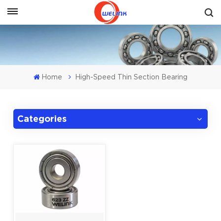
Get A Quote
Home
High-Speed Thin Section Bearing
Categories