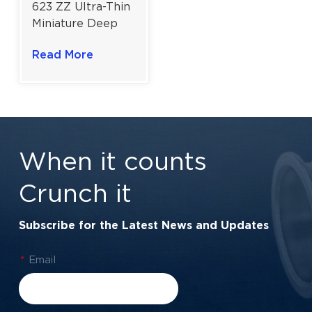
623 ZZ Ultra-Thin
Miniature Deep
Groove Ball
Read More
Bearing for
Precision
Instrument
Components |
3×10×4 mm
When it counts
Crunch it
Subscribe for the Latest News and Updates
*
Email