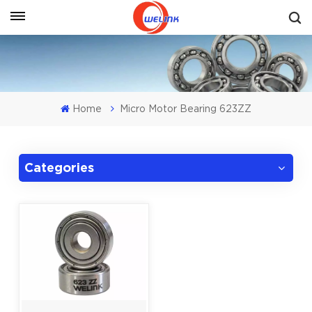
Get A Quote
Home
Micro Motor Bearing 623ZZ
Categories