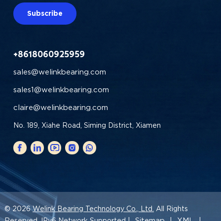
Subscribe
+8618060925959
sales@welinkbearing.com
sales1@welinkbearing.com
claire@welinkbearing.com
No. 189, Xiahe Road, Siming District, Xiamen
© 2026
Welink Bearing Technology Co., Ltd.
All Rights
Sitemap
XML
Reserved. IPv6 Network Supported |
|
|