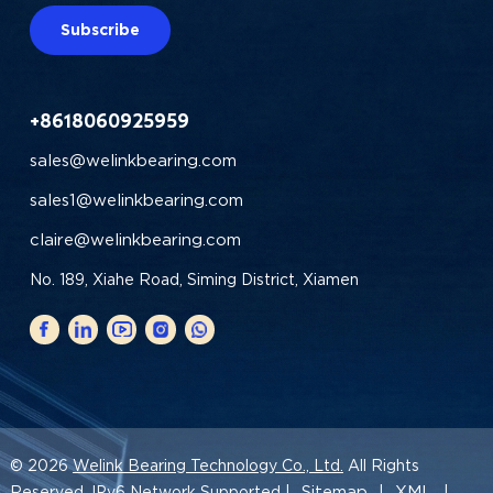
Subscribe
+8618060925959
sales@welinkbearing.com
sales1@welinkbearing.com
claire@welinkbearing.com
No. 189, Xiahe Road, Siming District, Xiamen
© 2026
Welink Bearing Technology Co., Ltd.
All Rights
Sitemap
XML
Reserved. IPv6 Network Supported |
|
|