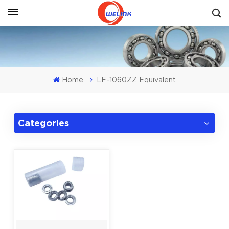
Get A Quote
Home
LF-1060ZZ Equivalent
Categories