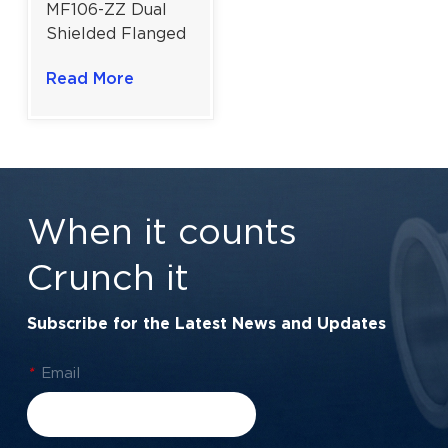
MF106-ZZ Dual
Shielded Flanged
Miniature Ball
Read More
Bearing | High
Precision |
6×10×3mm
When it counts
Crunch it
Subscribe for the Latest News and Updates
*
Email