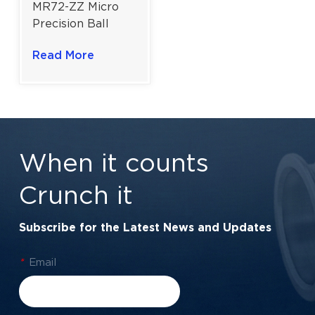
MR72-ZZ Micro
Precision Ball
Bearing | Dual
Read More
Metal Shields |
2×7×3 mm | High-
Speed
Performance
When it counts
Crunch it
Subscribe for the Latest News and Updates
*
Email