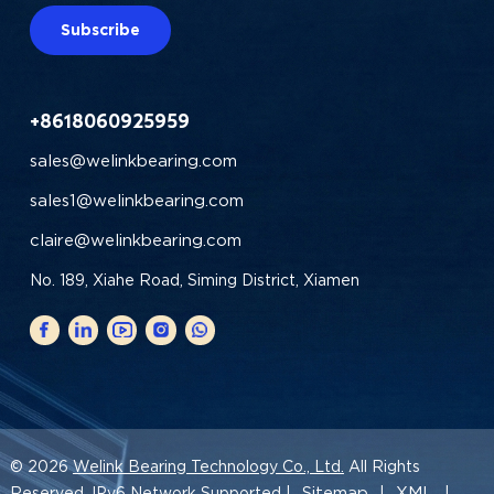
Subscribe
+8618060925959
sales@welinkbearing.com
sales1@welinkbearing.com
claire@welinkbearing.com
No. 189, Xiahe Road, Siming District, Xiamen
© 2026
Welink Bearing Technology Co., Ltd.
All Rights
Sitemap
XML
Reserved. IPv6 Network Supported |
|
|