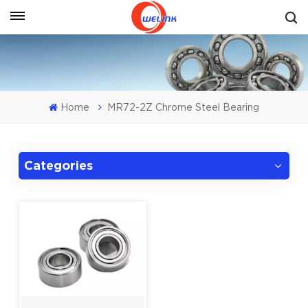
Get A Quote
Home
MR72-2Z Chrome Steel Bearing
Categories