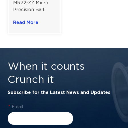
MR72-ZZ Micro
Precision Ball
Bearing | Dual
Read More
Metal Shields |
2×7×3 mm | High-
Speed
Performance
When it counts
Crunch it
Subscribe for the Latest News and Updates
*
Email