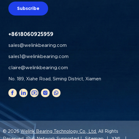
Subscribe
+8618060925959
sales@welinkbearing.com
sales1@welinkbearing.com
claire@welinkbearing.com
No. 189, Xiahe Road, Siming District, Xiamen
© 2026
Welink Bearing Technology Co., Ltd.
All Rights
Sitemap
XML
Reserved. IPv6 Network Supported |
|
|