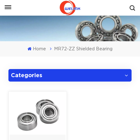
Get A Quote
Home
MR72-ZZ Shielded Bearing
Categories