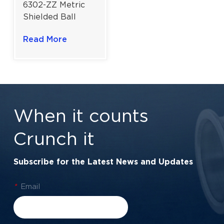
6302-ZZ Metric
Shielded Ball
Bearing | High-
Read More
Velocity Metal
Shield Protection
| 15×42×13 mm
When it counts
Crunch it
Subscribe for the Latest News and Updates
*
Email