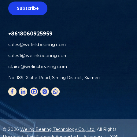
Subscribe
+8618060925959
sales@welinkbearing.com
sales1@welinkbearing.com
claire@welinkbearing.com
No. 189, Xiahe Road, Siming District, Xiamen
© 2026
Welink Bearing Technology Co., Ltd.
All Rights
Sitemap
XML
Reserved. IPv6 Network Supported |
|
|