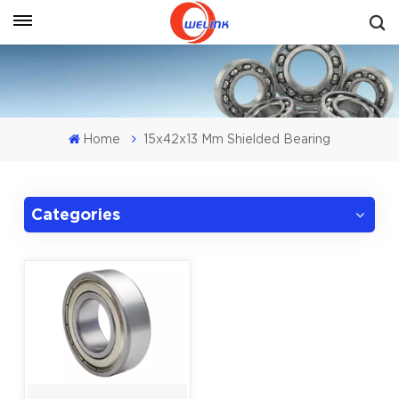
Get A Quote
Home
15x42x13 Mm Shielded Bearing
Categories