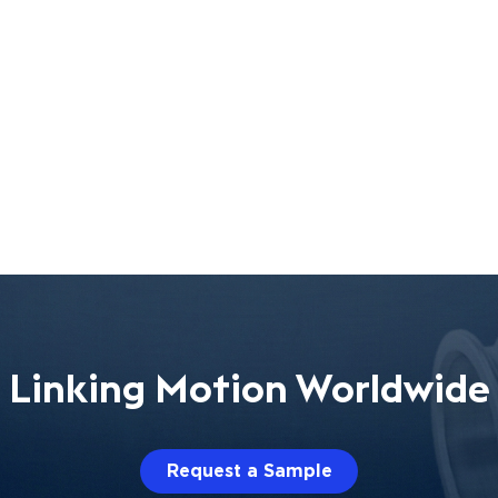
Linking Motion Worldwide
Request a Sample