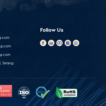
Follow Us
g.com
ng.com
ng.com
, Siming