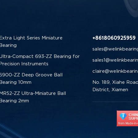
+8618060925959
Extra Light Series Miniature
Bearing
sales@welinkbearin
Ultra-Compact 693-ZZ Bearing for
sales1@welinkbeari
Precision Instruments
claire@welinkbeari
6900-ZZ Deep Groove Ball
Bearing 10mm
No. 189, Xiahe Road
District, Xiamen
MR52-ZZ Ultra-Miniature Ball
Bearing 2mm