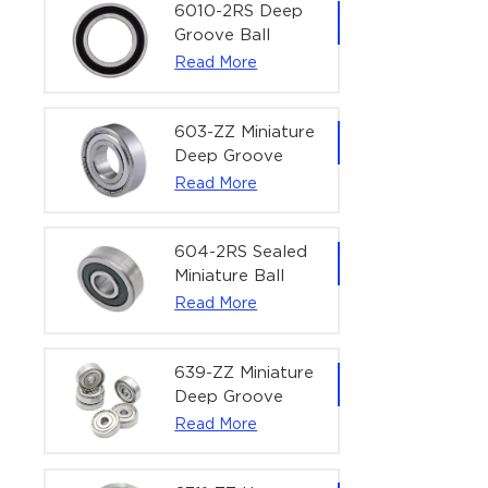
Bearing | 1/4" x
6010-2RS Deep
1/2" x 3/16"
Groove Ball
(6.35x12.7x4.762
Bearing For
Read More
mm)
Household &
Office Equipment
| 50×80×16 mm
603-ZZ Miniature
Deep Groove
Ball Bearing for
Read More
High-Speed
Precision
Equipment |
604-2RS Sealed
3×9×5 mm
Miniature Ball
Bearing for
Read More
Precision
Equipment |
4×12×4 mm
639-ZZ Miniature
Deep Groove
Ball Bearing |
Read More
9×30×10 mm for
High-Load