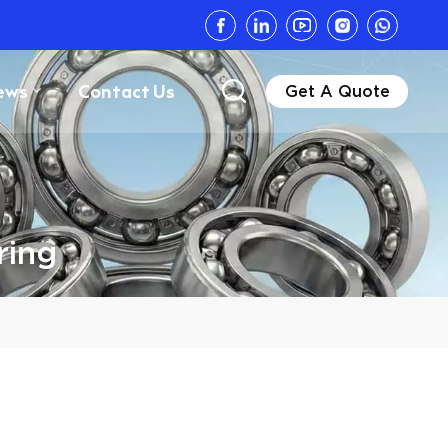
ews
Contact Us
Get A Quote
ring