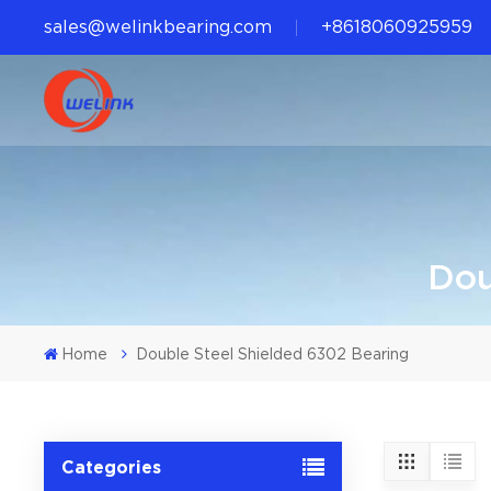
sales@welinkbearing.com
+8618060925959
Dou
Home
Double Steel Shielded 6302 Bearing
Categories