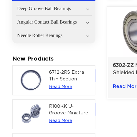
Deep Groove Ball Bearings
Angular Contact Ball Bearings
Needle Roller Bearings
New Products
6302-ZZ 
6712-2RS Extra
Shielded 
Thin Section
High-Velo
Deep Groove
Read Mor
Read More
Shield Pro
Ball Bearing For
15×42×1
Precision Rotary
Actuators |
R188KK U-
60x75x7 mm
Groove Miniature
Ball Bearing
Read More
High-Speed
Centering