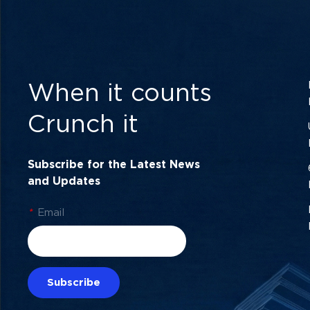
When it counts
Crunch it
Subscribe for the Latest News
and Updates
*
Email
Subscribe