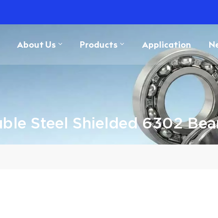
About Us
Products
Application
N
ble Steel Shielded 6302 Bea