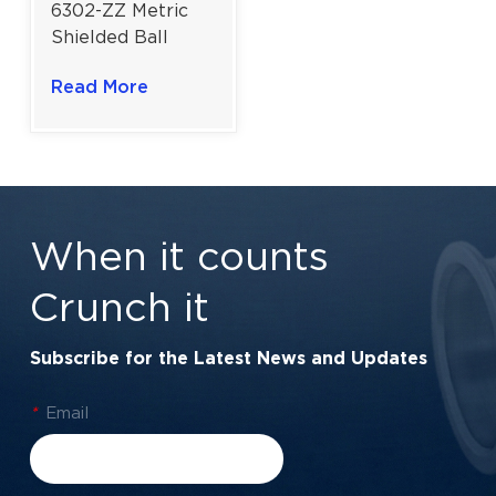
6302-ZZ Metric
Shielded Ball
Bearing | High-
Read More
Velocity Metal
Shield Protection
| 15×42×13 mm
When it counts
Crunch it
Subscribe for the Latest News and Updates
*
Email