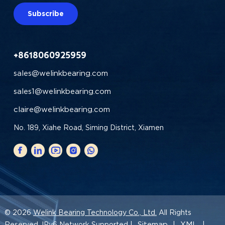
Subscribe
+8618060925959
sales@welinkbearing.com
sales1@welinkbearing.com
claire@welinkbearing.com
No. 189, Xiahe Road, Siming District, Xiamen
© 2026
Welink Bearing Technology Co., Ltd.
All Rights
Sitemap
XML
Reserved. IPv6 Network Supported |
|
|