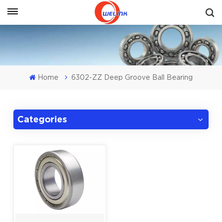
Get A Quote
Home
6302-ZZ Deep Groove Ball Bearing
Categories