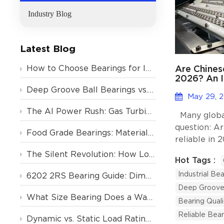
Industry Blog
Latest Blog
Are Chines
How to Choose Bearings for Industrial Motors? Avoid These 4 Costly Mistakes
2026? An I
Global Buy
Deep Groove Ball Bearings vs. Tapered Roller Bearings: Which One Should You Choose?
May 29, 
The AI Power Rush: Gas Turbine Orders Backlogged to 2031, and the Critical Role of Deep Groove Ball Bearings
Many global
question: A
Food Grade Bearings: Material and Lubrication Requirements for the Food & Beverage Industry
reliable in
is yes, prov
The Silent Revolution: How Low-Noise Deep Groove Ball Bearings Support Europe’s Air Conditioning Boom
Hot Tags :
manufacturer
Industrial Bea
quality cont
6202 2RS Bearing Guide: Dimensions, Specs & Motor Applications
expertise. 
Deep Groove 
What Size Bearing Does a Washing Machine Use? (And 4 Other Home Appliances)
have spent 1
Bearing Quali
customers, 
Reliable Bear
Dynamic vs. Static Load Rating (Cr vs. C0r): How to Calculate Deep Groove Ball Bearing Life?
firsthand ho