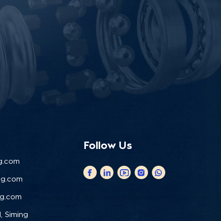
Follow Us
g.com
ng.com
ng.com
, Siming