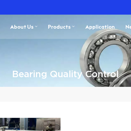
About Us
Products
Application
N
Bearing Quality Control