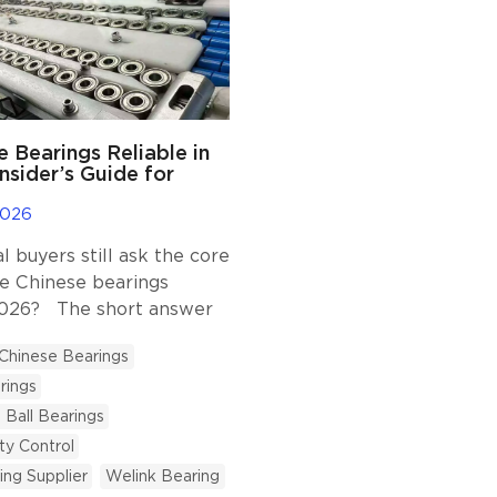
e Bearings Reliable in
nsider’s Guide for
ers.
2026
 buyers still ask the core
re Chinese bearings
 2026? The short answer
ided you partner with a
Chinese Bearings
 that prioritizes strict
rings
rol and technical
At Welink Bearing, we
Ball Bearings
6 years serving industrial
ty Control
and we have witnessed
ing Supplier
Welink Bearing
w the industry has