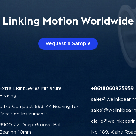
Linking Motion Worldwide
Request a Sample
+8618060925959
Extra Light Series Miniature
Bearing
sales@welinkbearin
Ultra-Compact 693-ZZ Bearing for
sales1@welinkbeari
Precision Instruments
claire@welinkbeari
6900-ZZ Deep Groove Ball
Bearing 10mm
No. 189, Xiahe Road