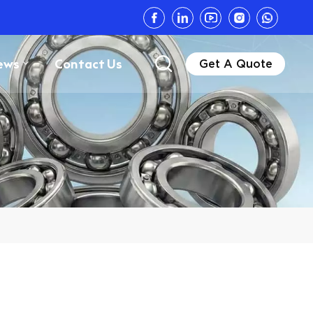
ews
Contact Us
Get A Quote