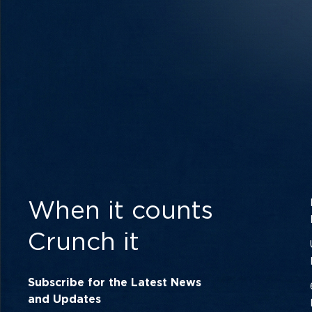
When it counts
Crunch it
Subscribe for the Latest News
and Updates