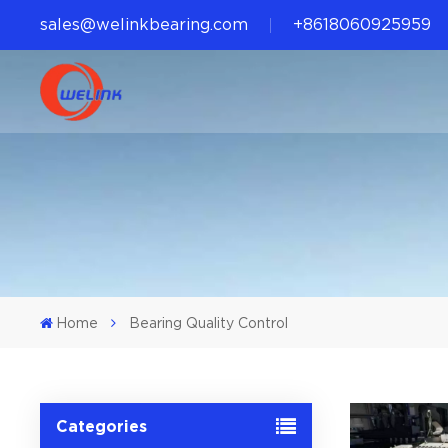
sales@welinkbearing.com
+8618060925959
Home
Bearing Quality Control
Categories