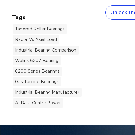
evolved. Th
Unlock the
improvemen
Tags
manufactur
modern Chin
Tapered Roller Bearings
bearings now
Radial Vs Axial Load
performance 
demanding i
Industrial Bearing Comparison
Here is a pr
Welink 6207 Bearing
make inform
6200 Series Bearings
this year. 
Dominate Gl
Gas Turbine Bearings
Equipment m
Industrial Bearing Manufacturer
distributors
AI Data Centre Power