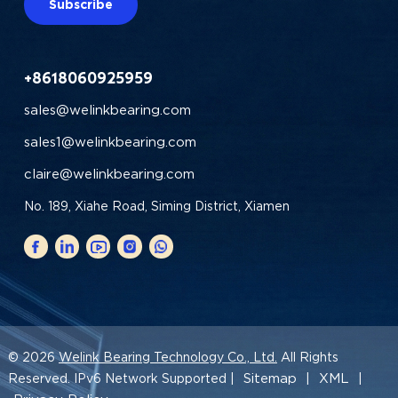
Subscribe
+8618060925959
sales@welinkbearing.com
sales1@welinkbearing.com
claire@welinkbearing.com
No. 189, Xiahe Road, Siming District, Xiamen
© 2026
Welink Bearing Technology Co., Ltd.
All Rights
Sitemap
XML
Reserved. IPv6 Network Supported |
|
|