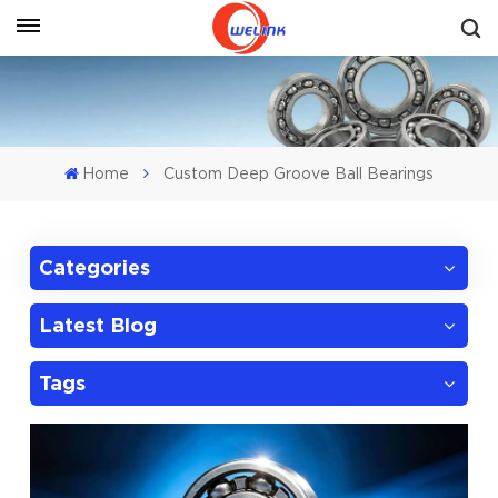
Get A Quote
Home
Custom Deep Groove Ball Bearings
Categories
Latest Blog
Tags