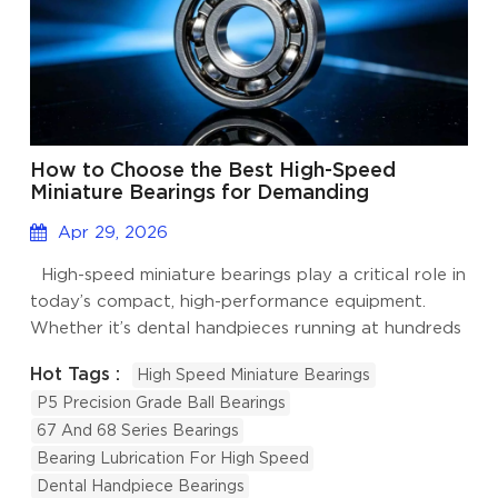
How to Choose the Best High-Speed
Miniature Bearings for Demanding
Applications?
Apr 29, 2026
High-speed miniature bearings play a critical role in
today’s compact, high-performance equipment.
Whether it’s dental handpieces running at hundreds
of thousands of RPM, drone motors, precision
Hot Tags :
High Speed Miniature Bearings
spindles, or small high-speed fans, these tiny
P5 Precision Grade Ball Bearings
components must run smoothly, stay cool, and last
67 And 68 Series Bearings
reliably. At Welink Bearing, we’ve worked with
Bearing Lubrication For High Speed
many customers in robotics and electronics fields
Dental Handpiece Bearings
who faced issues like overheating, excessive noise,