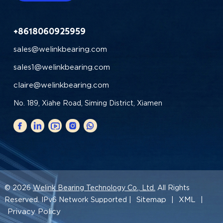
+8618060925959
sales@welinkbearing.com
sales1@welinkbearing.com
claire@welinkbearing.com
No. 189, Xiahe Road, Siming District, Xiamen
© 2026
Welink Bearing Technology Co., Ltd.
All Rights
Sitemap
XML
Reserved. IPv6 Network Supported |
|
|
Privacy Policy