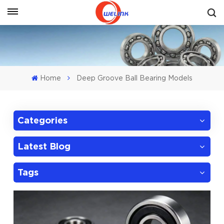
Get A Quote
Home
Deep Groove Ball Bearing Models
Categories
Latest Blog
Tags