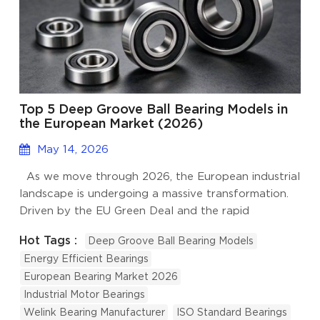
Top 5 Deep Groove Ball Bearing Models in
the European Market (2026)
May 14, 2026
As we move through 2026, the European industrial
landscape is undergoing a massive transformation.
Driven by the EU Green Deal and the rapid
adoption of Industry 4.0, the demand for high-
Hot Tags :
Deep Groove Ball Bearing Models
efficiency, low-carbon components has never been
Energy Efficient Bearings
higher. At the heart of this movement is the Deep
European Bearing Market 2026
Groove Ball Bearing (DGBB), the most versatile and
Industrial Motor Bearings
widely used bearing type in the world. At Welink
Welink Bearing Manufacturer
ISO Standard Bearings
Bearing, as a dedicated manufacturer and