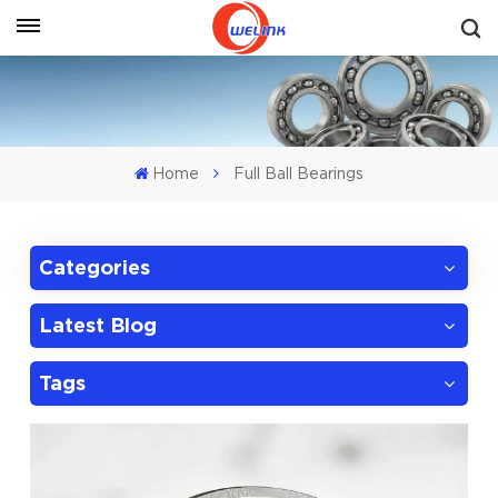
Get A Quote
Home
Full Ball Bearings
Categories
Latest Blog
Tags