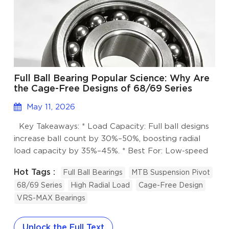
Full Ball Bearing Popular Science: Why Are
the Cage-Free Designs of 68/69 Series
More Capable of "Heavy Work"?
May 11, 2026
Key Takeaways: * Load Capacity: Full ball designs
increase ball count by 30%–50%, boosting radial
load capacity by 35%–45%. * Best For: Low-speed
oscillation, high impact, and space-constrained
Hot Tags :
Full Ball Bearings
MTB Suspension Pivot
applications like MTB suspension pivots. * Technical
68/69 Series
High Radial Load
Cage-Free Design
Specs: Features deepened raceways, C2 small
VRS-MAX Bearings
clearance, and high-performance VRS/LLU seals. *
Speed Limit: Not recommended for continuous high-
speed rotation (typically <1000 RPM). I. The
Unlock the Full Text