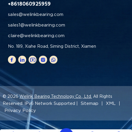
+8618060925959
sales@welinkbearing.com
sales1@welinkbearing.com
claire@welinkbearing.com
No. 189, Xiahe Road, Siming District, Xiamen
© 2026
Welink Bearing Technology Co., Ltd.
All Rights
Sitemap
XML
Reserved. IPv6 Network Supported |
|
|
Privacy Policy