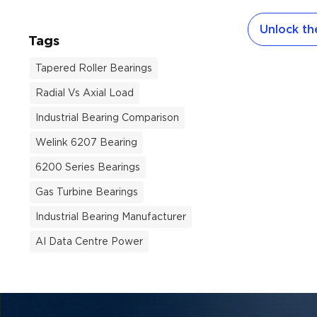
viewed as a 
Unlock the
environment
Tags
European nat
become an a
Tapered Roller Bearings
survival an
Radial Vs Axial Load
consumers r
cooling solu
Industrial Bearing Comparison
air conditi
Welink 6207 Bearing
building reg
6200 Series Bearings
manufacturin
place behin
Gas Turbine Bearings
of this HVAC
Industrial Bearing Manufacturer
and Air Cond
critical, yet 
AI Data Centre Power