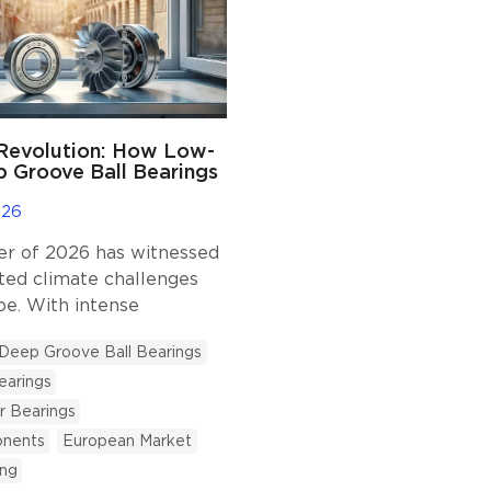
 Revolution: How Low-
 Groove Ball Bearings
rope’s Air
ing Boom
026
 of 2026 has witnessed
ed climate challenges
pe. With intense
pushing temperatures
Deep Groove Ball Bearings
°C mark in France,
earings
d Spain, public
re and residential habits
r Bearings
ing a profound
nents
European Market
on. Historically,
ing
air conditioning (AC) was