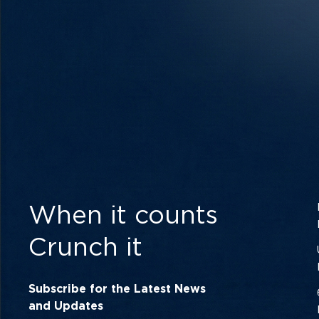
When it counts
Crunch it
Subscribe for the Latest News
and Updates