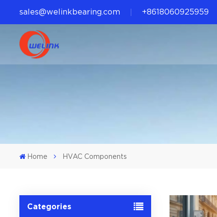
sales@welinkbearing.com
+8618060925959
Home
HVAC Components
Categories