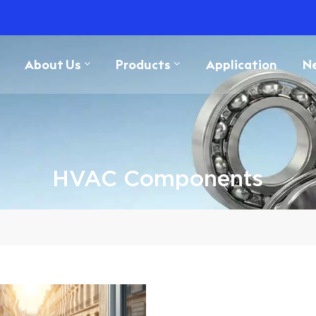
About Us
Products
Application
N
HVAC Components