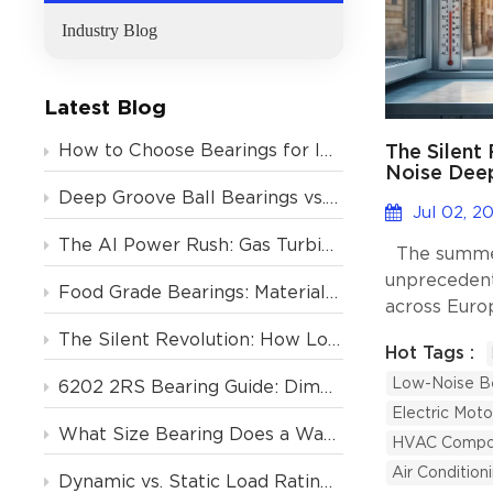
Industry Blog
Latest Blog
The Silent
How to Choose Bearings for Industrial Motors? Avoid These 4 Costly Mistakes
Noise Deep
Support Eu
Deep Groove Ball Bearings vs. Tapered Roller Bearings: Which One Should You Choose?
Condition
Jul 02, 2
The AI Power Rush: Gas Turbine Orders Backlogged to 2031, and the Critical Role of Deep Groove Ball Bearings
The summer
unprecedent
Food Grade Bearings: Material and Lubrication Requirements for the Food & Beverage Industry
across Euro
heatwaves 
The Silent Revolution: How Low-Noise Deep Groove Ball Bearings Support Europe’s Air Conditioning Boom
Hot Tags :
past the 40
Low-Noise B
Germany, an
6202 2RS Bearing Guide: Dimensions, Specs & Motor Applications
infrastructu
Electric Moto
What Size Bearing Does a Washing Machine Use? (And 4 Other Home Appliances)
are undergo
HVAC Compo
transformati
Air Condition
Dynamic vs. Static Load Rating (Cr vs. C0r): How to Calculate Deep Groove Ball Bearing Life?
residential 