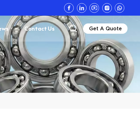
ews
Contact Us
Get A Quote