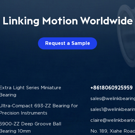
Linking Motion Worldwide
Request a Sample
+8618060925959
Extra Light Series Miniature
Bearing
sales@welinkbearin
Ultra-Compact 693-ZZ Bearing for
sales1@welinkbeari
Precision Instruments
claire@welinkbeari
6900-ZZ Deep Groove Ball
Bearing 10mm
No. 189, Xiahe Road