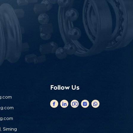
Follow Us
g.com
ng.com
ng.com
, Siming