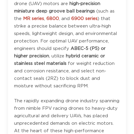
drone (UAV) motors are
high-precision
miniature deep groove ball bearings
(such as
the
MR series
,
6800
, and
6900 series
) that
strike a precise balance between ultra-high
speeds, lightweight design, and environmental
protection. For optimal UAV performance,
engineers should specify
ABEC-5 (P5) or
higher precision
, utilize
hybrid ceramic or
stainless steel materials
for weight reduction
and corrosion resistance, and select non-
contact seals (2RZ) to block dust and
moisture without sacrificing RPM.
The rapidly expanding drone industry spanning
from nimble FPV racing drones to heavy-duty
agricultural and delivery UAVs, has placed
unprecedented demands on electric motors.
At the heart of these high-performance