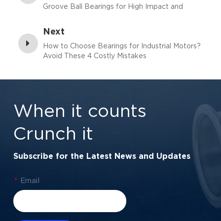
Groove Ball Bearings for High Impact and
Vibration?
Next
How to Choose Bearings for Industrial Motors?
Avoid These 4 Costly Mistakes
When it counts
Crunch it
Subscribe for the Latest News and Updates
*
Email