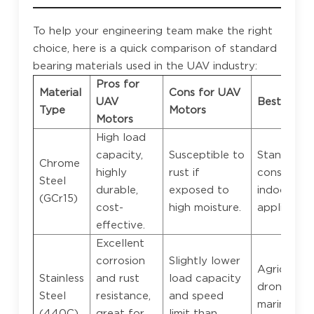
To help your engineering team make the right
choice, here is a quick comparison of standard
bearing materials used in the UAV industry:
Pros for
Material
Cons for UAV
UAV
Best Appli
Type
Motors
Motors
High load
capacity,
Susceptible to
Standard
Chrome
highly
rust if
consumer 
Steel
durable,
exposed to
indoor
(GCr15)
cost-
high moisture.
application
effective.
Excellent
corrosion
Slightly lower
Agricultura
Stainless
and rust
load capacity
drones,
Steel
resistance,
and speed
marine/wa
(440C)
great for
limit than