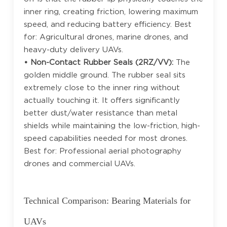
inner ring, creating friction, lowering maximum
speed, and reducing battery efficiency. Best
for: Agricultural drones, marine drones, and
heavy-duty delivery UAVs.
• Non-Contact Rubber Seals (2RZ/VV):
The
golden middle ground. The rubber seal sits
extremely close to the inner ring without
actually touching it. It offers significantly
better dust/water resistance than metal
shields while maintaining the low-friction, high-
speed capabilities needed for most drones.
Best for: Professional aerial photography
drones and commercial UAVs.
Technical Comparison: Bearing Materials for
UAVs