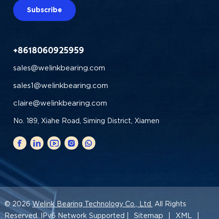
Subscribe
+8618060925959
sales@welinkbearing.com
sales1@welinkbearing.com
claire@welinkbearing.com
No. 189, Xiahe Road, Siming District, Xiamen
© 2026
Welink Bearing Technology Co., Ltd.
All Rights
Sitemap
XML
Reserved. IPv6 Network Supported |
|
|