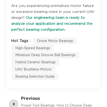
Are you experiencing premature motor failure
or excessive bearing noise in your current UAV
design?
Our engineering team is ready to
analyze your application and recommend the
perfect bearing configuration.
Hot Tags :
Drone Motor Bearings
High-Speed Bearings
Miniature Deep Groove Ball Bearings
Hybrid Ceramic Bearings
UAV Brushless Motors
Bearing Selection Guide
Previous
Power Tool Bearings: How to Choose Deep