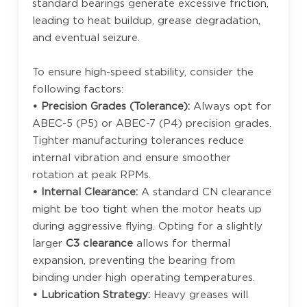
standard bearings generate excessive friction,
leading to heat buildup, grease degradation,
and eventual seizure.
To ensure high-speed stability, consider the
following factors:
• Precision Grades (Tolerance):
Always opt for
ABEC-5 (P5) or ABEC-7 (P4) precision grades.
Tighter manufacturing tolerances reduce
internal vibration and ensure smoother
rotation at peak RPMs.
• Internal Clearance:
A standard CN clearance
might be too tight when the motor heats up
during aggressive flying. Opting for a slightly
larger
C3 clearance
allows for thermal
expansion, preventing the bearing from
binding under high operating temperatures.
• Lubrication Strategy:
Heavy greases will