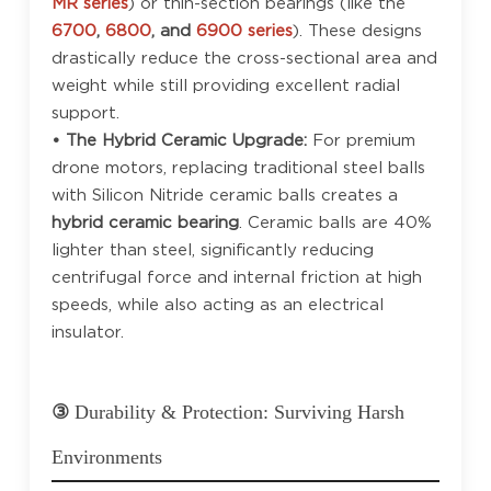
MR series
) or thin-section bearings (like the
6700
,
6800
, and
6900 series
). These designs
drastically reduce the cross-sectional area and
weight while still providing excellent radial
support.
• The Hybrid Ceramic Upgrade:
For premium
drone motors, replacing traditional steel balls
with Silicon Nitride ceramic balls creates a
hybrid ceramic bearing
. Ceramic balls are 40%
lighter than steel, significantly reducing
centrifugal force and internal friction at high
speeds, while also acting as an electrical
insulator.
③
Durability & Protection: Surviving Harsh
Environments