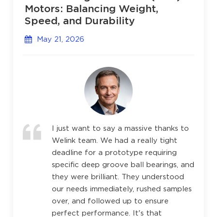
Motors: Balancing Weight,
Speed, and Durability
May 21, 2026
I just want to say a massive thanks to
Welink team. We had a really tight
deadline for a prototype requiring
specific deep groove ball bearings, and
they were brilliant. They understood
our needs immediately, rushed samples
over, and followed up to ensure
perfect performance. It's that