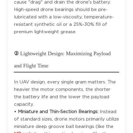
cause "drag" and drain the drone's battery.
High-speed drone bearings should be pre-
lubricated with a low-viscosity, temperature-
resistant synthetic oil or a 25%-30% fill of
premium lightweight grease.
②
Lightweight Design: Maximizing Payload
and Flight Time
In UAV design, every single gram matters. The
heavier the motor components, the shorter
the battery life and the lower the payload
capacity.
• Miniature and Thin-Section Bearings:
Instead
of standard sizes, drone motors primarily utilize
miniature deep groove ball bearings (like the