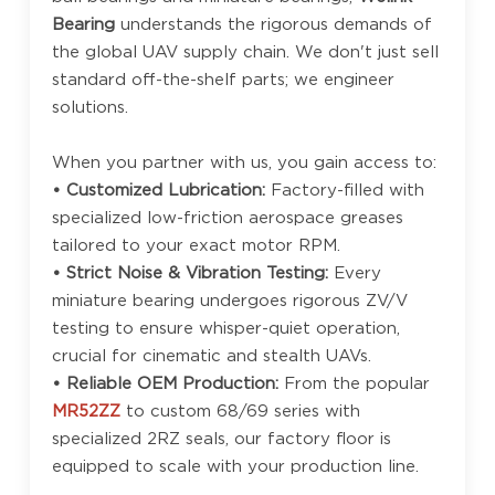
Bearing
understands the rigorous demands of
the global UAV supply chain. We don't just sell
standard off-the-shelf parts; we engineer
solutions.
When you partner with us, you gain access to:
• Customized Lubrication:
Factory-filled with
specialized low-friction aerospace greases
tailored to your exact motor RPM.
• Strict Noise & Vibration Testing:
Every
miniature bearing undergoes rigorous ZV/V
testing to ensure whisper-quiet operation,
crucial for cinematic and stealth UAVs.
• Reliable OEM Production:
From the popular
MR52ZZ
to custom 68/69 series with
specialized 2RZ seals, our factory floor is
equipped to scale with your production line.