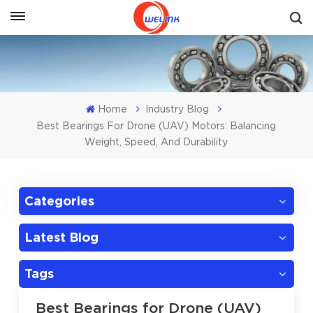
Get A Quote
Home
Industry Blog
Best Bearings For Drone (UAV) Motors: Balancing
Weight, Speed, And Durability
Categories
Latest Blog
Tags
Best Bearings for Drone (UAV)