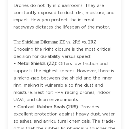
Drones do not fly in cleanrooms. They are
constantly exposed to dust, dirt, moisture, and
impact. How you protect the internal
raceways dictates the lifespan of the motor.
The Shielding Dilemma: ZZ vs. 2RS vs. 2RZ
Choosing the right closure is the most critical
decision for durability versus speed:
• Metal Shields (ZZ):
Offers low friction and
supports the highest speeds. However, there is
a micro-gap between the shield and the inner
ring, making it vulnerable to fine dust and
moisture. Best for: FPV racing drones, indoor
UAVs, and clean environments.
• Contact Rubber Seals (2RS):
Provides
excellent protection against heavy dust, water
splashes, and agricultural chemicals. The trade-
off is that the rubber lip physically touches the