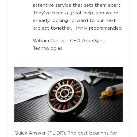
attentive service that sets them apart.
They've been a great help, and we're
already looking forward to our next
project together. Highly recommended.
William Carter - CEO ApexSync
Technologies
Quick Answer (TL;DR): The best bearings for