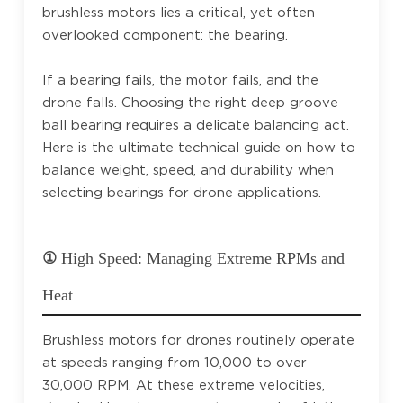
brushless motors lies a critical, yet often
overlooked component: the bearing.
If a bearing fails, the motor fails, and the
drone falls. Choosing the right deep groove
ball bearing requires a delicate balancing act.
Here is the ultimate technical guide on how to
balance weight, speed, and durability when
selecting bearings for drone applications.
①
High Speed: Managing Extreme RPMs and
Heat
Brushless motors for drones routinely operate
at speeds ranging from 10,000 to over
30,000 RPM. At these extreme velocities,