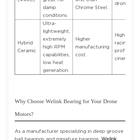
drones.
damp
Chrome Steel.
conditions.
Ultra-
lightweight,
High-end 
extremely
Higher
Hybrid
racing,
high RPM
manufacturing
Ceramic
profession
capabilities,
cost.
cinematic 
low heat
generation.
Why Choose Welink Bearing for Your Drone
Motors?
As a manufacturer specializing in deep groove
ball bearings and miniature bearings,
Welink