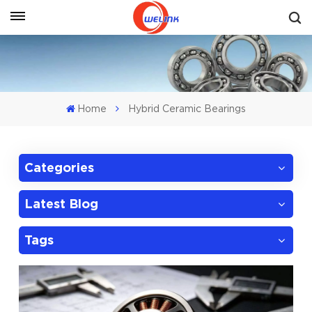
Get A Quote
Home
Hybrid Ceramic Bearings
Categories
Latest Blog
Tags