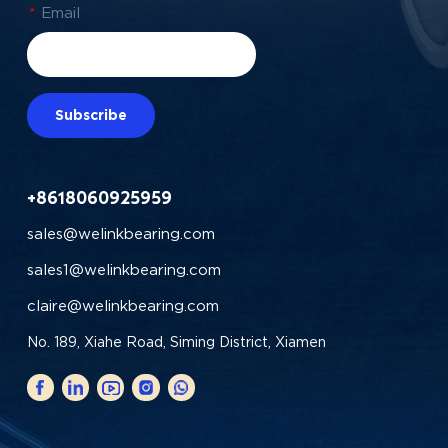
*
Email
Subscribe
+8618060925959
sales@welinkbearing.com
sales1@welinkbearing.com
claire@welinkbearing.com
No. 189, Xiahe Road, Siming District, Xiamen