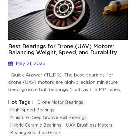
Best Bearings for Drone (UAV) Motors:
Balancing Weight, Speed, and Durability
May 21, 2026
Quick Answer (TL;DR): The best bearings for
drone (UAV) motors are high-precision miniature
deep groove ball bearings (such as the MR series,
6800, and 6900 series) that strike a precise
Hot Tags :
Drone Motor Bearings
balance between ultra-high speeds, lightweight
High-Speed Bearings
design, and environmental protection. For optimal
Miniature Deep Groove Ball Bearings
UAV performance, engineers should specify ABEC-5
Hybrid Ceramic Bearings
UAV Brushless Motors
(P5) or higher precision, utilize hybrid ceramic or
Bearing Selection Guide
stainless steel materials for weight reduction and