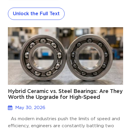
corrosion resistance, and select non-contact seals
(2RZ) to block dust and moisture without sacrificing
Unlock the Full Text
RPM. The rapidly expanding drone industry
spanning from nimble FPV racing drones to heavy-
duty agricultural and delivery UAVs, has placed
unprecedented demands on electric motors. At the
heart of these high-performance brushless motors
lies a cr...
Hybrid Ceramic vs. Steel Bearings: Are They
Worth the Upgrade for High-Speed
Applications?
May 30, 2026
As modern industries push the limits of speed and
efficiency, engineers are constantly battling two