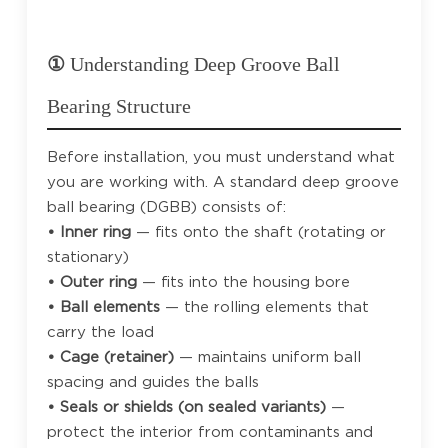
①
Understanding Deep Groove Ball
Bearing Structure
Before installation, you must understand what
you are working with. A standard deep groove
ball bearing (DGBB) consists of:
• Inner ring
— fits onto the shaft (rotating or
stationary)
• Outer ring
— fits into the housing bore
• Ball elements
— the rolling elements that
carry the load
• Cage (retainer)
— maintains uniform ball
spacing and guides the balls
• Seals or shields (on sealed variants)
—
protect the interior from contaminants and