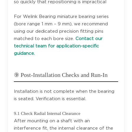
so quickly that repositioning is impractical
For Welink Bearing miniature bearing series
(bore range 1 mm – 9 mm), we recommend
using our dedicated precision fitting pins
matched to each bore size.
Contact our
technical team for application-specific
guidance.
⑨ Post-Installation Checks and Run-In
Installation is not complete when the bearing
is seated. Verification is essential.
9.1 Check Radial Internal Clearance
After mounting on a shaft with an
interference fit, the internal clearance of the