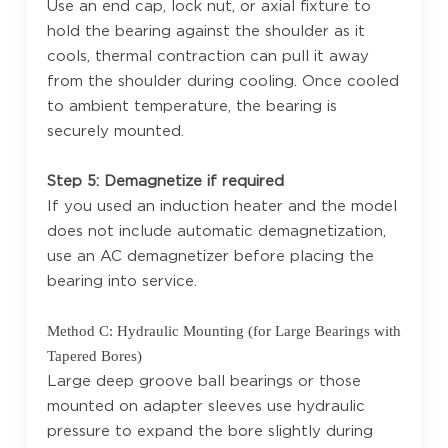
Use an end cap, lock nut, or axial fixture to
hold the bearing against the shoulder as it
cools, thermal contraction can pull it away
from the shoulder during cooling. Once cooled
to ambient temperature, the bearing is
securely mounted.
Step 5: Demagnetize if required
If you used an induction heater and the model
does not include automatic demagnetization,
use an AC demagnetizer before placing the
bearing into service.
Method C: Hydraulic Mounting (for Large Bearings with
Tapered Bores)
Large deep groove ball bearings or those
mounted on adapter sleeves use hydraulic
pressure to expand the bore slightly during