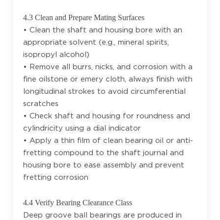
4.3 Clean and Prepare Mating Surfaces
• Clean the shaft and housing bore with an
appropriate solvent (e.g., mineral spirits,
isopropyl alcohol)
• Remove all burrs, nicks, and corrosion with a
fine oilstone or emery cloth, always finish with
longitudinal strokes to avoid circumferential
scratches
• Check shaft and housing for roundness and
cylindricity using a dial indicator
• Apply a thin film of clean bearing oil or anti-
fretting compound to the shaft journal and
housing bore to ease assembly and prevent
fretting corrosion
4.4 Verify Bearing Clearance Class
Deep groove ball bearings are produced in