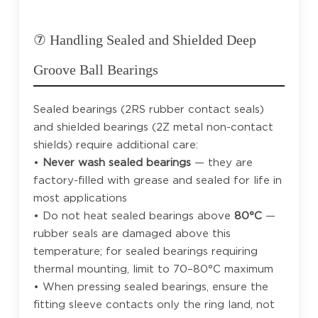
⑦ Handling Sealed and Shielded Deep
Groove Ball Bearings
Sealed bearings (2RS rubber contact seals)
and shielded bearings (2Z metal non-contact
shields) require additional care:
•
Never wash sealed bearings
— they are
factory-filled with grease and sealed for life in
most applications
• Do not heat sealed bearings above
80°C
—
rubber seals are damaged above this
temperature; for sealed bearings requiring
thermal mounting, limit to 70–80°C maximum
• When pressing sealed bearings, ensure the
fitting sleeve contacts only the ring land, not