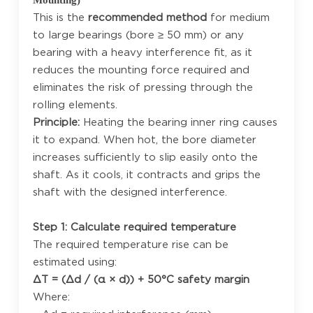
This is the
recommended method
for medium
to large bearings (bore ≥ 50 mm) or any
bearing with a heavy interference fit, as it
reduces the mounting force required and
eliminates the risk of pressing through the
rolling elements.
Principle:
Heating the bearing inner ring causes
it to expand. When hot, the bore diameter
increases sufficiently to slip easily onto the
shaft. As it cools, it contracts and grips the
shaft with the designed interference.
Step 1: Calculate required temperature
The required temperature rise can be
estimated using:
ΔT = (Δd / (α × d)) + 50°C safety margin
Where: