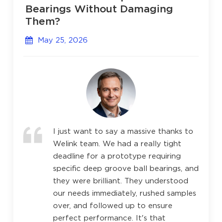
Bearings Without Damaging
Them?
May 25, 2026
I just want to say a massive thanks to
Welink team. We had a really tight
deadline for a prototype requiring
specific deep groove ball bearings, and
they were brilliant. They understood
our needs immediately, rushed samples
over, and followed up to ensure
perfect performance. It's that