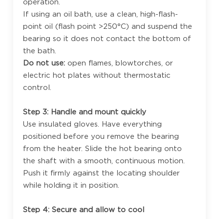
operation.
If using an oil bath, use a clean, high-flash-
point oil (flash point >250°C) and suspend the
bearing so it does not contact the bottom of
the bath.
Do not use:
open flames, blowtorches, or
electric hot plates without thermostatic
control.
Step 3: Handle and mount quickly
Use insulated gloves. Have everything
positioned before you remove the bearing
from the heater. Slide the hot bearing onto
the shaft with a smooth, continuous motion.
Push it firmly against the locating shoulder
while holding it in position.
Step 4: Secure and allow to cool