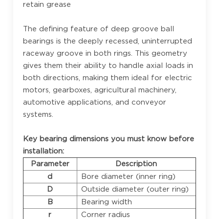
retain grease
The defining feature of deep groove ball
bearings is the deeply recessed, uninterrupted
raceway groove in both rings. This geometry
gives them their ability to handle axial loads in
both directions, making them ideal for electric
motors, gearboxes, agricultural machinery,
automotive applications, and conveyor
systems.
Key bearing dimensions you must know before
installation:
Parameter
Description
d
Bore diameter (inner ring)
D
Outside diameter (outer ring)
B
Bearing width
r
Corner radius