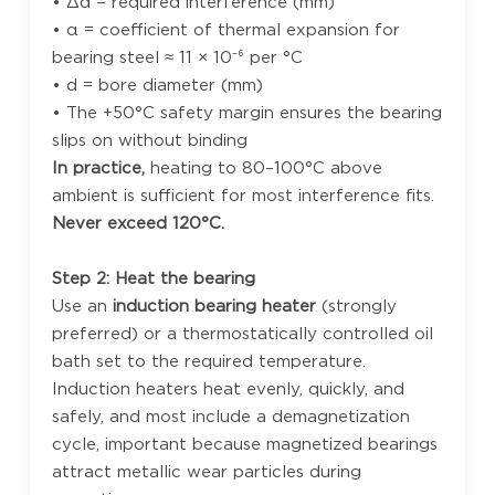
• Δd = required interference (mm)
• α = coefficient of thermal expansion for
bearing steel ≈ 11 × 10⁻⁶ per °C
• d = bore diameter (mm)
• The +50°C safety margin ensures the bearing
slips on without binding
In practice,
heating to 80–100°C above
ambient is sufficient for most interference fits.
Never exceed 120°C.
Step 2: Heat the bearing
Use an
induction bearing heater
(strongly
preferred) or a thermostatically controlled oil
bath set to the required temperature.
Induction heaters heat evenly, quickly, and
safely, and most include a demagnetization
cycle, important because magnetized bearings
attract metallic wear particles during