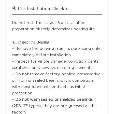
④ Pre-Installation Checklist
Do not rush this stage. Pre-installation
preparation directly determines bearing life.
4.1 Inspect the Bearing
• Remove the bearing from its packaging only
immediately before installation
• Inspect for visible damage: corrosion, dents,
scratches on raceways or rolling elements
• Do not remove factory-applied preservative
oil from unsealed bearings. It is compatible
with most lubricants and acts as initial
protection
•
Do not wash sealed or shielded bearings
(2RS, 2Z types), they are pre-greased at the
factory