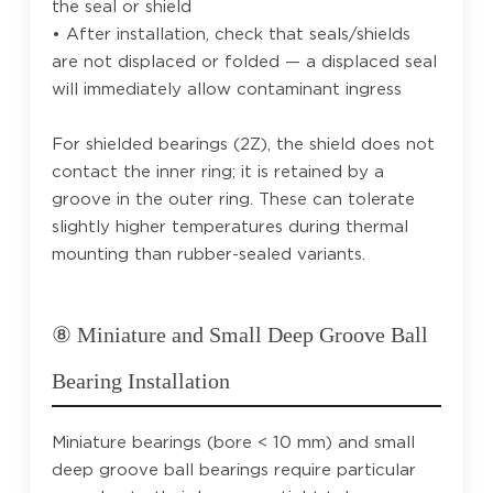
the seal or shield
• After installation, check that seals/shields
are not displaced or folded — a displaced seal
will immediately allow contaminant ingress
For shielded bearings (2Z), the shield does not
contact the inner ring; it is retained by a
groove in the outer ring. These can tolerate
slightly higher temperatures during thermal
mounting than rubber-sealed variants.
⑧ Miniature and Small Deep Groove Ball
Bearing Installation
Miniature bearings (bore < 10 mm) and small
deep groove ball bearings require particular