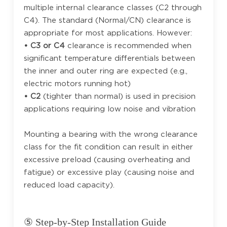
multiple internal clearance classes (C2 through
C4). The standard (Normal/CN) clearance is
appropriate for most applications. However:
• C3 or C4
clearance is recommended when
significant temperature differentials between
the inner and outer ring are expected (e.g.,
electric motors running hot)
• C2
(tighter than normal) is used in precision
applications requiring low noise and vibration
Mounting a bearing with the wrong clearance
class for the fit condition can result in either
excessive preload (causing overheating and
fatigue) or excessive play (causing noise and
reduced load capacity).
⑤ Step-by-Step Installation Guide