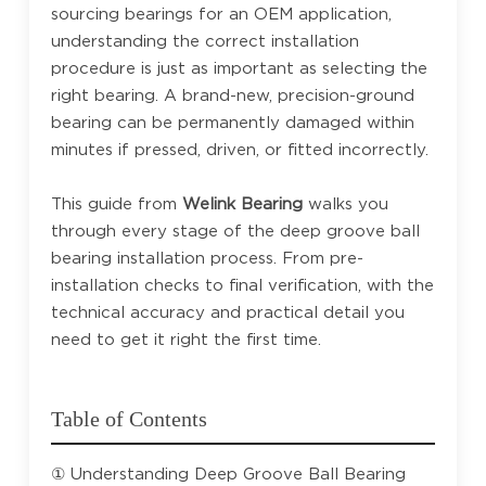
sourcing bearings for an OEM application,
understanding the correct installation
procedure is just as important as selecting the
right bearing. A brand-new, precision-ground
bearing can be permanently damaged within
minutes if pressed, driven, or fitted incorrectly.
This guide from
Welink Bearing
walks you
through every stage of the deep groove ball
bearing installation process. From pre-
installation checks to final verification, with the
technical accuracy and practical detail you
need to get it right the first time.
Table of Contents
① Understanding Deep Groove Ball Bearing