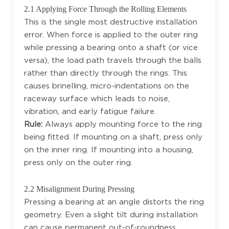
2.1 Applying Force Through the Rolling Elements
This is the single most destructive installation
error. When force is applied to the outer ring
while pressing a bearing onto a shaft (or vice
versa), the load path travels through the balls
rather than directly through the rings. This
causes brinelling, micro-indentations on the
raceway surface which leads to noise,
vibration, and early fatigue failure.
Rule:
Always apply mounting force to the ring
being fitted. If mounting on a shaft, press only
on the inner ring. If mounting into a housing,
press only on the outer ring.
2.2 Misalignment During Pressing
Pressing a bearing at an angle distorts the ring
geometry. Even a slight tilt during installation
can cause permanent out-of-roundness,