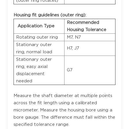
(outer ring rotates)
Housing fit guidelines (outer ring):
Recommended
Application Type
Housing Tolerance
Rotating outer ring
M7, N7
Stationary outer
H7, J7
ring, normal load
Stationary outer
ring, easy axial
G7
displacement
needed
Measure the shaft diameter at multiple points
across the fit length using a calibrated
micrometer. Measure the housing bore using a
bore gauge. The difference must fall within the
specified tolerance range.