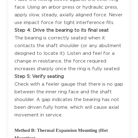
face. Using an arbor press or hydraulic press,
apply slow, steady, axially aligned force. Never
use impact force for tight interference fits.
Step 4: Drive the bearing to its final seat
The bearing is correctly seated when it
contacts the shaft shoulder (or any abutment
designed to locate it). Listen and feel for a
change in resistance, the force required
increases sharply once the ring is fully seated.
Step 5: Verify seating
Check with a feeler gauge that there is no gap
between the inner ring face and the shaft
shoulder. A gap indicates the bearing has not
been driven fully home, which will cause axial
movement in service.
Method B: Thermal Expansion Mounting (Hot
Mounting)