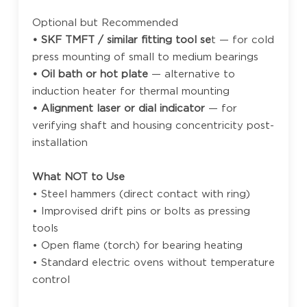
Optional but Recommended
• SKF TMFT / similar fitting tool se
t — for cold
press mounting of small to medium bearings
• Oil bath or hot plate
— alternative to
induction heater for thermal mounting
• Alignment laser or dial indicator
— for
verifying shaft and housing concentricity post-
installation
What NOT to Use
• Steel hammers (direct contact with ring)
• Improvised drift pins or bolts as pressing
tools
• Open flame (torch) for bearing heating
• Standard electric ovens without temperature
control