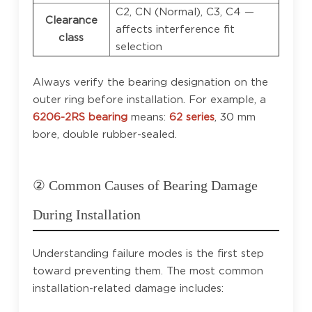
C2, CN (Normal), C3, C4 —
Clearance
affects interference fit
class
selection
Always verify the bearing designation on the
outer ring before installation. For example, a
6206-2RS bearing
means:
62 series
, 30 mm
bore, double rubber-sealed.
② Common Causes of Bearing Damage
During Installation
Understanding failure modes is the first step
toward preventing them. The most common
installation-related damage includes: