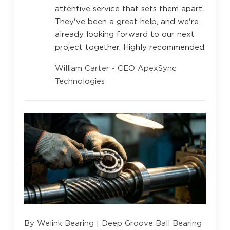
attentive service that sets them apart.
They've been a great help, and we're
already looking forward to our next
project together. Highly recommended.
William Carter - CEO ApexSync
Technologies
By Welink Bearing | Deep Groove Ball Bearing