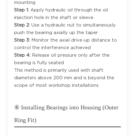
mounting.
Step 1:
Apply hydraulic oil through the oil
injection hole in the shaft or sleeve
Step 2:
Use a hydraulic nut to simultaneously
push the bearing axially up the taper
Step 3:
Monitor the axial drive-up distance to
control the interference achieved
Step 4:
Release oil pressure only after the
bearing is fully seated
This method is primarily used with shaft
diameters above 200 mm and is beyond the
scope of most workshop installations.
⑥ Installing Bearings into Housing (Outer
Ring Fit)