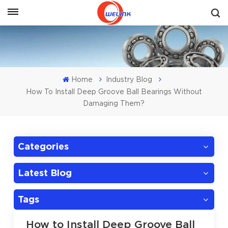
Get A Quote
Home
Industry Blog
How To Install Deep Groove Ball Bearings Without
Damaging Them?
Categories
Latest Blog
Tags
How to Install Deep Groove Ball