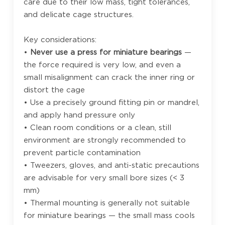
care due to their low mass, tight tolerances,
and delicate cage structures.
Key considerations:
•
Never use a press for miniature bearings
—
the force required is very low, and even a
small misalignment can crack the inner ring or
distort the cage
• Use a precisely ground fitting pin or mandrel,
and apply hand pressure only
• Clean room conditions or a clean, still
environment are strongly recommended to
prevent particle contamination
• Tweezers, gloves, and anti-static precautions
are advisable for very small bore sizes (< 3
mm)
• Thermal mounting is generally not suitable
for miniature bearings — the small mass cools