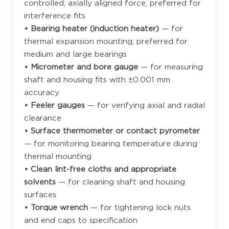
controlled, axially aligned force; preferred for
interference fits
• Bearing heater (induction heater)
— for
thermal expansion mounting; preferred for
medium and large bearings
• Micrometer and bore gauge
— for measuring
shaft and housing fits with ±0.001 mm
accuracy
• Feeler gauges
— for verifying axial and radial
clearance
• Surface thermometer or contact pyrometer
— for monitoring bearing temperature during
thermal mounting
• Clean lint-free cloths and appropriate
solvents
— for cleaning shaft and housing
surfaces
• Torque wrench
— for tightening lock nuts
and end caps to specification