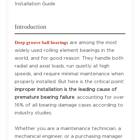
Installation Guide
Introduction
are among the most
Deep groove ball bearings
widely used rolling element bearings in the
world, and for good reason. They handle both
radial and axial loads, run quietly at high
speeds, and require minimal maintenance when
properly installed. But here is the critical point:
improper installation is the leading cause of
premature bearing failure
, accounting for over
16% of all bearing damage cases according to
industry studies.
Whether you are a maintenance technician, a
mechanical engineer, or a purchasing manager