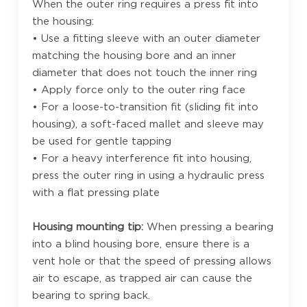
When the outer ring requires a press fit into
the housing:
• Use a fitting sleeve with an outer diameter
matching the housing bore and an inner
diameter that does not touch the inner ring
• Apply force only to the outer ring face
• For a loose-to-transition fit (sliding fit into
housing), a soft-faced mallet and sleeve may
be used for gentle tapping
• For a heavy interference fit into housing,
press the outer ring in using a hydraulic press
with a flat pressing plate
Housing mounting tip:
When pressing a bearing
into a blind housing bore, ensure there is a
vent hole or that the speed of pressing allows
air to escape, as trapped air can cause the
bearing to spring back.