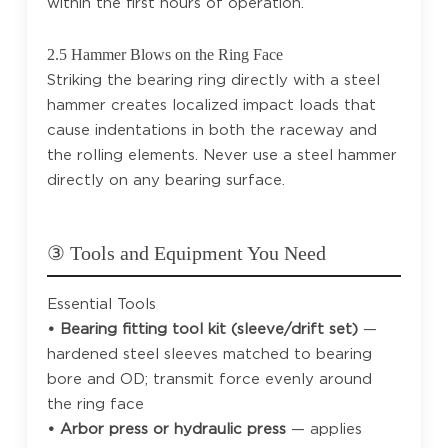
within the first hours of operation.
2.5 Hammer Blows on the Ring Face
Striking the bearing ring directly with a steel
hammer creates localized impact loads that
cause indentations in both the raceway and
the rolling elements. Never use a steel hammer
directly on any bearing surface.
③ Tools and Equipment You Need
Essential Tools
• Bearing fitting tool kit (sleeve/drift set)
—
hardened steel sleeves matched to bearing
bore and OD; transmit force evenly around
the ring face
• Arbor press or hydraulic press
— applies