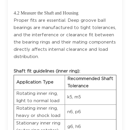
4.2 Measure the Shaft and Housing
Proper fits are essential. Deep groove ball
bearings are manufactured to tight tolerances,
and the interference or clearance fit between
the bearing rings and their mating components
directly affects internal clearance and load
distribution.
Shaft fit guidelines (inner ring):
Recommended Shaft
Application Type
Tolerance
Rotating inner ring,
k5, m5
light to normal load
Rotating inner ring,
n6, p6
heavy or shock load
Stationary inner ring
g6, h6