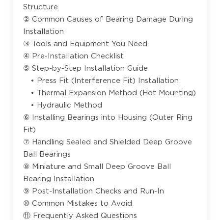
Structure
② Common Causes of Bearing Damage During
Installation
③ Tools and Equipment You Need
④ Pre-Installation Checklist
⑤ Step-by-Step Installation Guide
• Press Fit (Interference Fit) Installation
• Thermal Expansion Method (Hot Mounting)
• Hydraulic Method
⑥ Installing Bearings into Housing (Outer Ring
Fit)
⑦ Handling Sealed and Shielded Deep Groove
Ball Bearings
⑧ Miniature and Small Deep Groove Ball
Bearing Installation
⑨ Post-Installation Checks and Run-In
⑩ Common Mistakes to Avoid
⑪ Frequently Asked Questions