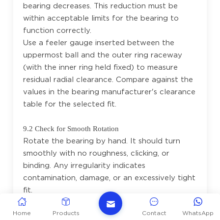
bearing decreases. This reduction must be
within acceptable limits for the bearing to
function correctly.
Use a feeler gauge inserted between the
uppermost ball and the outer ring raceway
(with the inner ring held fixed) to measure
residual radial clearance. Compare against the
values in the bearing manufacturer's clearance
table for the selected fit.
9.2 Check for Smooth Rotation
Rotate the bearing by hand. It should turn
smoothly with no roughness, clicking, or
binding. Any irregularity indicates
contamination, damage, or an excessively tight
fit.
Home
Products
Contact
WhatsApp
9.3 Verify Axial Location