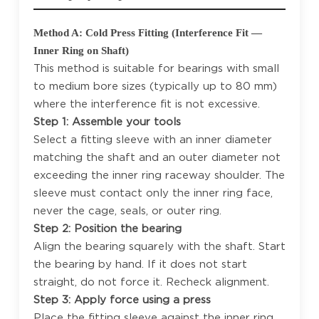
Method A: Cold Press Fitting (Interference Fit —
Inner Ring on Shaft)
This method is suitable for bearings with small
to medium bore sizes (typically up to 80 mm)
where the interference fit is not excessive.
Step 1: Assemble your tools
Select a fitting sleeve with an inner diameter
matching the shaft and an outer diameter not
exceeding the inner ring raceway shoulder. The
sleeve must contact only the inner ring face,
never the cage, seals, or outer ring.
Step 2: Position the bearing
Align the bearing squarely with the shaft. Start
the bearing by hand. If it does not start
straight, do not force it. Recheck alignment.
Step 3: Apply force using a press
Place the fitting sleeve against the inner ring