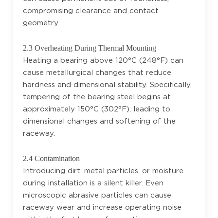
compromising clearance and contact
geometry.
2.3 Overheating During Thermal Mounting
Heating a bearing above 120°C (248°F) can
cause metallurgical changes that reduce
hardness and dimensional stability. Specifically,
tempering of the bearing steel begins at
approximately 150°C (302°F), leading to
dimensional changes and softening of the
raceway.
2.4 Contamination
Introducing dirt, metal particles, or moisture
during installation is a silent killer. Even
microscopic abrasive particles can cause
raceway wear and increase operating noise