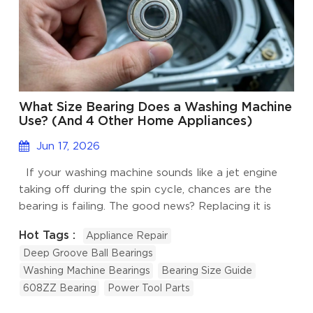
What Size Bearing Does a Washing Machine
Use? (And 4 Other Home Appliances)
Jun 17, 2026
If your washing machine sounds like a jet engine
taking off during the spin cycle, chances are the
bearing is failing. The good news? Replacing it is
much cheaper than buying a new machine. The
Hot Tags :
Appliance Repair
tricky part is knowing the right bearing size. Deep
Deep Groove Ball Bearings
groove ball bearings are the most common type
Washing Machine Bearings
Bearing Size Guide
used in home appliances. They are small, reliable,
608ZZ Bearing
Power Tool Parts
and designed to handle both radial and light axial
loads. However, different appliances use different