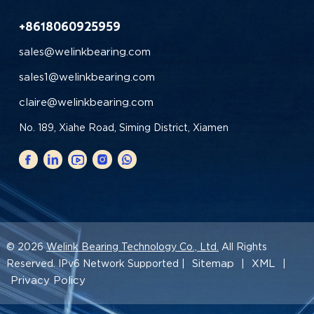
+8618060925959
sales@welinkbearing.com
sales1@welinkbearing.com
claire@welinkbearing.com
No. 189, Xiahe Road, Siming District, Xiamen
© 2026
Welink Bearing Technology Co., Ltd.
All Rights
Sitemap
XML
Reserved. IPv6 Network Supported |
|
|
Privacy Policy