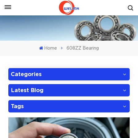
Get A Quote
Home
608ZZ Bearing
Categories
Latest Blog
Tags