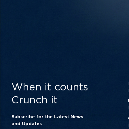
When it counts
Crunch it
Subscribe for the Latest News
and Updates