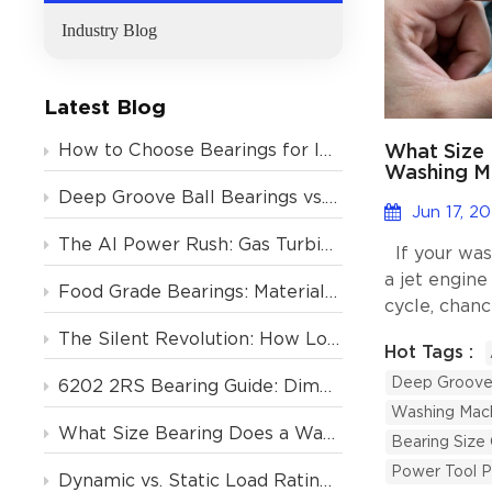
Industry Blog
Latest Blog
What Size 
How to Choose Bearings for Industrial Motors? Avoid These 4 Costly Mistakes
Washing M
Other Hom
Deep Groove Ball Bearings vs. Tapered Roller Bearings: Which One Should You Choose?
Jun 17, 2
The AI Power Rush: Gas Turbine Orders Backlogged to 2031, and the Critical Role of Deep Groove Ball Bearings
If your was
a jet engine
Food Grade Bearings: Material and Lubrication Requirements for the Food & Beverage Industry
cycle, chanc
failing. The
The Silent Revolution: How Low-Noise Deep Groove Ball Bearings Support Europe’s Air Conditioning Boom
Hot Tags :
much cheape
Deep Groove 
machine. Th
6202 2RS Bearing Guide: Dimensions, Specs & Motor Applications
the right b
Washing Mach
What Size Bearing Does a Washing Machine Use? (And 4 Other Home Appliances)
ball bearin
Bearing Size
type used i
Power Tool P
Dynamic vs. Static Load Rating (Cr vs. C0r): How to Calculate Deep Groove Ball Bearing Life?
are small, r