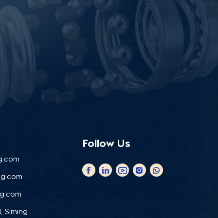
Follow Us
g.com
ng.com
ng.com
, Siming