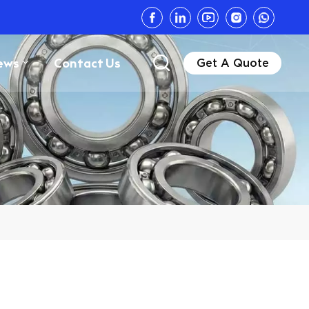
ews
Contact Us
Get A Quote