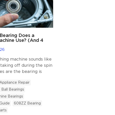
Bearing Does a
achine Use? (And 4
e Appliances)
026
hing machine sounds like
 taking off during the spin
es are the bearing is
 good news? Replacing it is
Appliance Repair
r than buying a new
Ball Bearings
e tricky part is knowing
earing size. Deep groove
ine Bearings
gs are the most common
 Guide
608ZZ Bearing
n home appliances. They
arts
eliable, and designed to