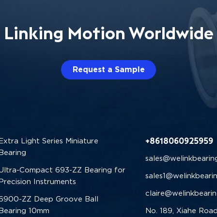
Linking Motion Worldwide
Request a Sample
+8618060925959
Extra Light Series Miniature
Bearing
sales@welinkbearin
Ultra-Compact 693-ZZ Bearing for
sales1@welinkbeari
Precision Instruments
claire@welinkbeari
6900-ZZ Deep Groove Ball
Bearing 10mm
No. 189, Xiahe Road