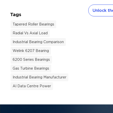
handle both 
Unlock the
loads. Howev
Tags
use differen
wrong one gu
Tapered Roller Bearings
not fit or f
Radial Vs Axial Load
Welink Bear
this guide 
Industrial Bearing Comparison
bearing size
Welink 6207 Bearing
household a
6200 Series Bearings
machines, ce
cleaners, el
Gas Turbine Bearings
tools. Wheth
Industrial Bearing Manufacturer
AI Data Centre Power