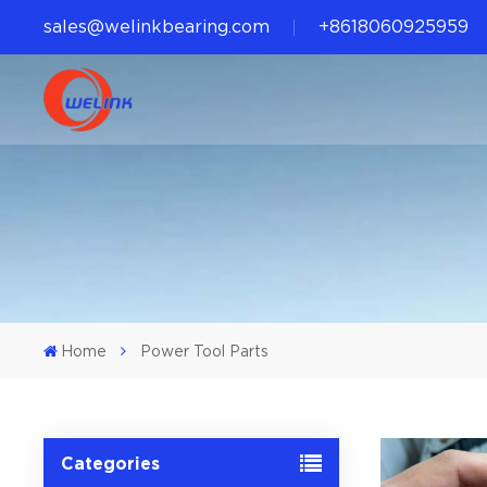
sales@welinkbearing.com
+8618060925959
Home
Power Tool Parts
Categories