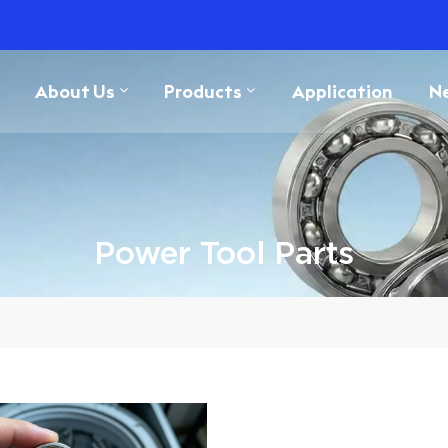
About Us
Products
Application
N
Power Tool Parts