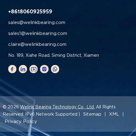
+8618060925959
sales@welinkbearing.com
sales1@welinkbearing.com
claire@welinkbearing.com
No. 189, Xiahe Road, Siming District, Xiamen
© 2026
Welink Bearing Technology Co., Ltd.
All Rights
Sitemap
XML
Reserved. IPv6 Network Supported |
|
|
Privacy Policy