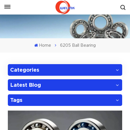
Get A Quote
Home
6205 Ball Bearing
Categories
Latest Blog
Tags