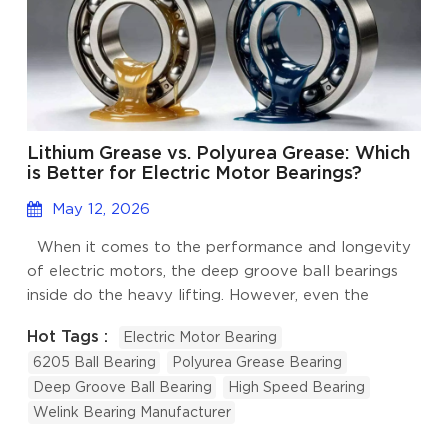
Lithium Grease vs. Polyurea Grease: Which
is Better for Electric Motor Bearings?
May 12, 2026
When it comes to the performance and longevity
of electric motors, the deep groove ball bearings
inside do the heavy lifting. However, even the
highest-quality bearings will fail prematurely
Hot Tags :
Electric Motor Bearing
without the correct lubrication. Grease acts as the
6205 Ball Bearing
Polyurea Grease Bearing
lifeblood of an electric motor bearing, reducing
Deep Groove Ball Bearing
High Speed Bearing
friction, dissipating heat, and preventing corrosion.
Welink Bearing Manufacturer
For engineers and maintenance professionals, the
debate over the best lubrication often comes down