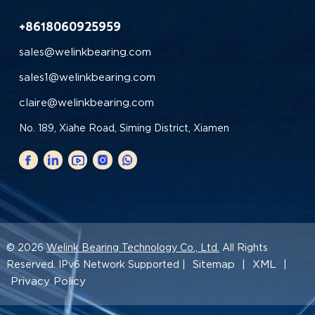
+8618060925959
sales@welinkbearing.com
sales1@welinkbearing.com
claire@welinkbearing.com
No. 189, Xiahe Road, Siming District, Xiamen
© 2026
Welink Bearing Technology Co., Ltd.
All Rights
Sitemap
XML
Reserved. IPv6 Network Supported |
|
|
Privacy Policy