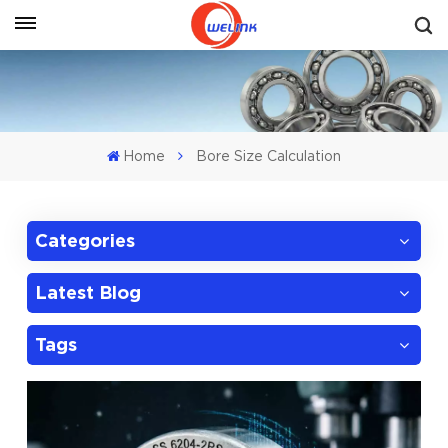
Get A Quote
Home
Bore Size Calculation
Categories
Latest Blog
Tags