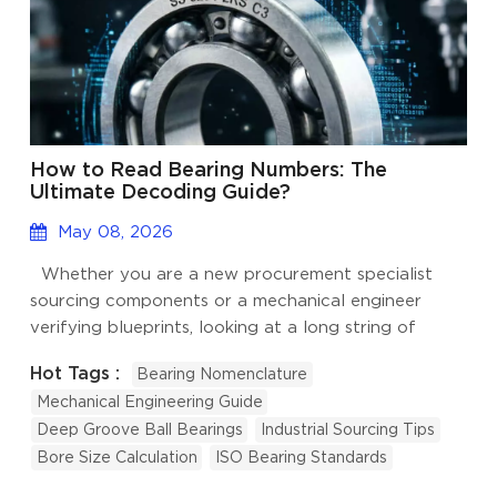
How to Read Bearing Numbers: The
Ultimate Decoding Guide?
May 08, 2026
Whether you are a new procurement specialist
sourcing components or a mechanical engineer
verifying blueprints, looking at a long string of
numbers and letters on a bearing can feel like trying
Hot Tags :
Bearing Nomenclature
to read a foreign language. However, reading
Mechanical Engineering Guide
bearing numbers doesn't require memorization. The
Deep Groove Ball Bearings
Industrial Sourcing Tips
naming convention follows a strict, logical system.
Bore Size Calculation
ISO Bearing Standards
Over our 15 years in industrial manufacturing, we
have seen that once you understand the basic