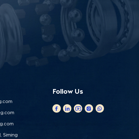
Follow Us
g.com
ng.com
ng.com
, Siming