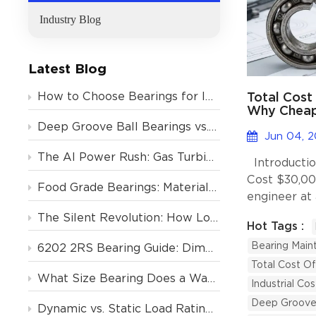
Industry Blog
Latest Blog
Total Cost
How to Choose Bearings for Industrial Motors? Avoid These 4 Costly Mistakes
Why Cheap 
the Long 
Deep Groove Ball Bearings vs. Tapered Roller Bearings: Which One Should You Choose?
Jun 04, 
The AI Power Rush: Gas Turbine Orders Backlogged to 2031, and the Critical Role of Deep Groove Ball Bearings
Introductio
Cost $30,0
Food Grade Bearings: Material and Lubrication Requirements for the Food & Beverage Industry
engineer at
once replac
The Silent Revolution: How Low-Noise Deep Groove Ball Bearings Support Europe’s Air Conditioning Boom
Hot Tags :
the cheapes
Bearing Main
online, savi
6202 2RS Bearing Guide: Dimensions, Specs & Motor Applications
weeks later,
Total Cost O
What Size Bearing Does a Washing Machine Use? (And 4 Other Home Appliances)
production,
Industrial Co
product, shu
Deep Groove 
Dynamic vs. Static Load Rating (Cr vs. C0r): How to Calculate Deep Groove Ball Bearing Life?
hours, and t