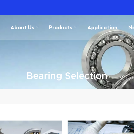
About Us
Products
Application
N
Bearing Selection