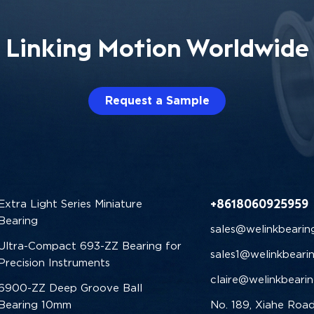
Linking Motion Worldwide
Request a Sample
+8618060925959
Extra Light Series Miniature
Bearing
sales@welinkbearin
Ultra-Compact 693-ZZ Bearing for
sales1@welinkbeari
Precision Instruments
claire@welinkbeari
6900-ZZ Deep Groove Ball
Bearing 10mm
No. 189, Xiahe Road