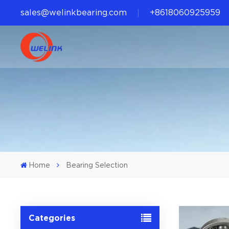
sales@welinkbearing.com
+8618060925959
Home
Bearing Selection
Categories