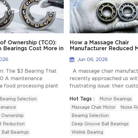
 of Ownership (TCO):
How a Massage Chair
Bearings Cost More in
Manufacturer Reduced 
Run?
Noise with Better Beari
Selection?
2026
Jun 06, 2026
n: The $3 Bearing That
A massage chair manufact
00 A maintenance
recently approached us wit
 a food processing plant
frustrating issue: their cus
ed a worn bearing with
were complaining about no
Hot Tags :
Bearing Selection
Motor Bearings
t option he could find
after just a few months of 
tenance
Massage Chair Motor
Noise R
ng $4.70 per unit. Six
Interestingly, the chairs pas
 the bearing failed mid-
factory quality tests without
f Ownership
Bearing Selection
 contaminating a batch of
However, once placed in th
st Reduction
Deep Groove Ball Bearings
tting down the line for 19
environments of customer
Ball Bearings
Welink Bearing
riggering a full safety
and offices, the abnormal 