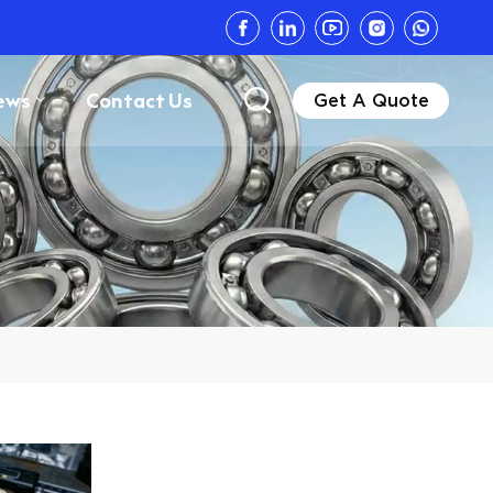
ews
Contact Us
Get A Quote