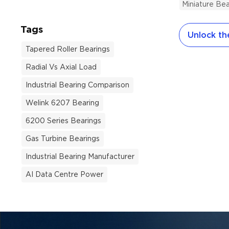
Miniature Bea
audit. The t
exceeded $3
Tags
Unlock the
exceptional 
day across 
Tapered Roller Bearings
automation 
Radial Vs Axial Load
machinery a
culprit is a
Industrial Bearing Comparison
is an incom
Welink 6207 Bearing
Total Cost 
6200 Series Bearings
When engin
teams evalu
Gas Turbine Bearings
unit price a
Industrial Bearing Manufacturer
the smallest 
AI Data Centre Power