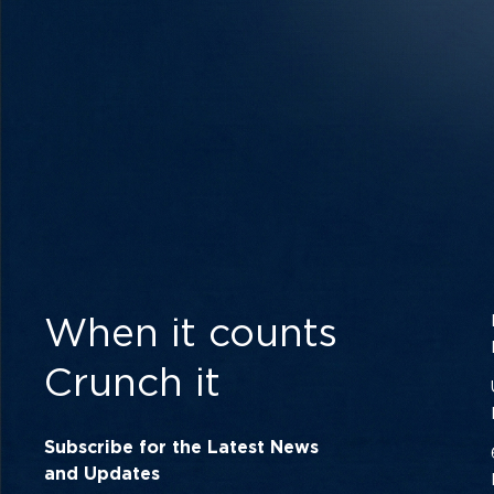
When it counts
Crunch it
Subscribe for the Latest News
and Updates