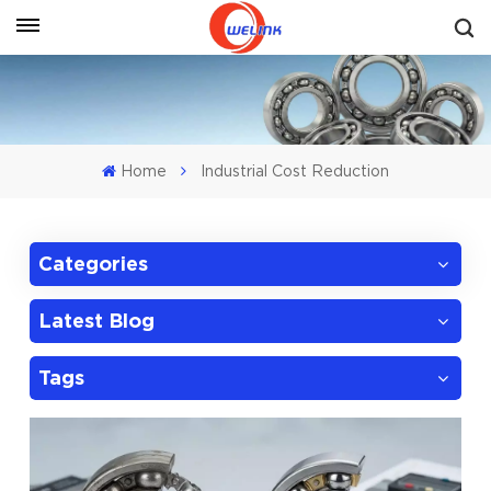
Get A Quote
Home
Industrial Cost Reduction
Categories
Latest Blog
Tags