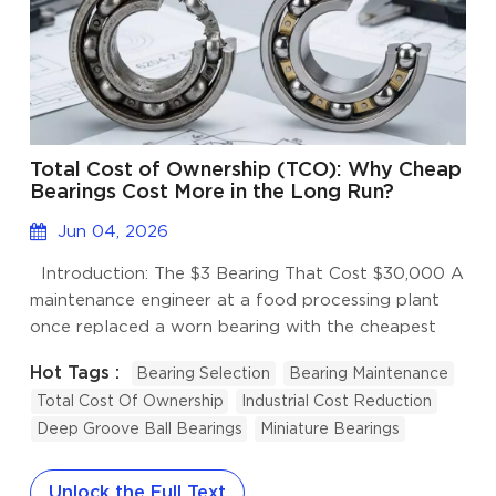
Total Cost of Ownership (TCO): Why Cheap
Bearings Cost More in the Long Run?
Jun 04, 2026
Introduction: The $3 Bearing That Cost $30,000 A
maintenance engineer at a food processing plant
once replaced a worn bearing with the cheapest
option he could find online, saving $4.70 per unit.
Hot Tags :
Bearing Selection
Bearing Maintenance
Six weeks later, the bearing failed mid-production,
Total Cost Of Ownership
Industrial Cost Reduction
contaminating a batch of product, shutting down
Deep Groove Ball Bearings
Miniature Bearings
the line for 19 hours, and triggering a full safety
audit. The total incident cost exceeded $30,000.
This is not an exceptional story. It happens every
Unlock the Full Text