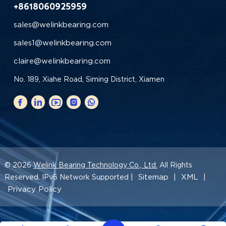
+8618060925959
sales@welinkbearing.com
sales1@welinkbearing.com
claire@welinkbearing.com
No. 189, Xiahe Road, Siming District, Xiamen
© 2026
Welink Bearing Technology Co., Ltd.
All Rights
Sitemap
XML
Reserved. IPv6 Network Supported |
|
|
Privacy Policy